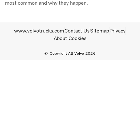
most common and why they happen.
www.volvotrucks.com
Contact Us
Sitemap
Privacy
About Cookies
Copyright AB Volvo 2026