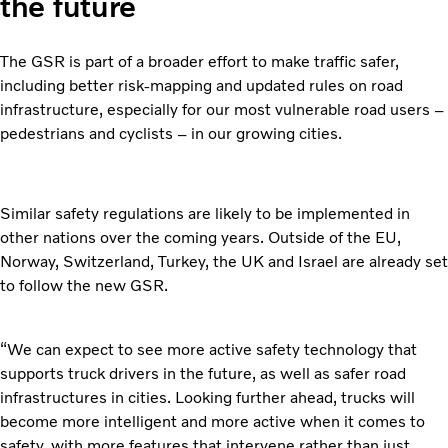
the future
The GSR is part of a broader effort to make traffic safer,
including better risk-mapping and updated rules on road
infrastructure, especially for our most vulnerable road users –
pedestrians and cyclists – in our growing cities.
Similar safety regulations are likely to be implemented in
other nations over the coming years. Outside of the EU,
Norway, Switzerland, Turkey, the UK and Israel are already set
to follow the new GSR.
“We can expect to see more active safety technology that
supports truck drivers in the future, as well as safer road
infrastructures in cities. Looking further ahead, trucks will
become more intelligent and more active when it comes to
safety, with more features that intervene rather than just