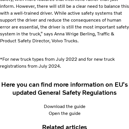
inform. However, there will still be a clear need to balance this
with a well-trained driver. While active safety systems that
support the driver and reduce the consequences of human
error are essential, the driver is still the most important safety
system in the truck,” says Anna Wrige Berling, Traffic &
Product Safety Director, Volvo Trucks.
*For new truck types from July 2022 and for new truck
registrations from July 2024.
Here you can find more information on EU's
updated General Safety Regulations
Download the guide
Open the guide
Related articles