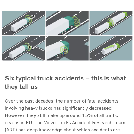
Six typical truck accidents – this is what
they tell us
Over the past decades, the number of fatal accidents
involving heavy trucks has significantly decreased.
However, they still make up around 15% of all traffic
deaths in EU. The Volvo Trucks Accident Research Team
(ART) has deep knowledge about which accidents are