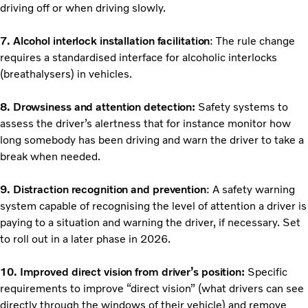
driving off or when driving slowly.
7. Alcohol interlock installation facilitation
: The rule change
requires a standardised interface for alcoholic interlocks
(breathalysers) in vehicles.
8. Drowsiness and attention detection:
Safety systems to
assess the driver’s alertness that for instance monitor how
long somebody has been driving and warn the driver to take a
break when needed.
9. Distraction recognition and prevention
: A safety warning
system capable of recognising the level of attention a driver is
paying to a situation and warning the driver, if necessary. Set
to roll out in a later phase in 2026.
10. Improved direct vision from driver’s position:
Specific
requirements to improve “direct vision” (what drivers can see
directly through the windows of their vehicle) and remove