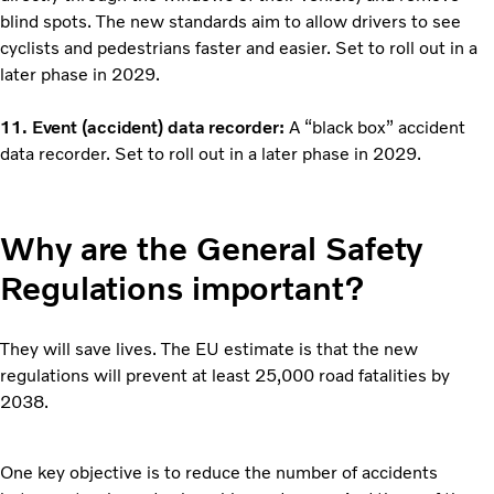
blind spots. The new standards aim to allow drivers to see
cyclists and pedestrians faster and easier. Set to roll out in a
later phase in 2029.
11. Event (accident) data recorder:
A “black box” accident
data recorder. Set to roll out in a later phase in 2029.
Why are the General Safety
Regulations important?
They will save lives. The EU estimate is that the new
regulations will prevent at least 25,000 road fatalities by
2038.
One key objective is to reduce the number of accidents