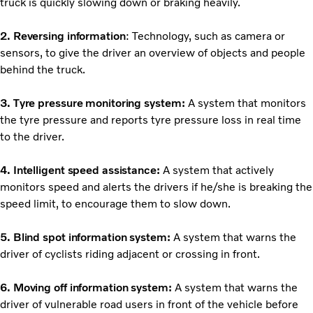
truck is quickly slowing down or braking heavily.
2. Reversing information
: Technology, such as camera or
sensors, to give the driver an overview of objects and people
behind the truck.
3. Tyre pressure monitoring system:
A system that monitors
the tyre pressure and reports tyre pressure loss in real time
to the driver.
4. Intelligent speed assistance:
A system that actively
monitors speed and alerts the drivers if he/she is breaking the
speed limit, to encourage them to slow down.
5. Blind spot information system:
A system that warns the
driver of cyclists riding adjacent or crossing in front.
6. Moving off information system:
A system that warns the
driver of vulnerable road users in front of the vehicle before