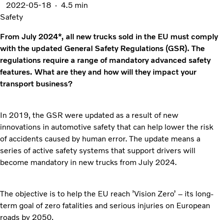
2022-05-18
4.5 min
Safety
From July 2024*, all new trucks sold in the EU must comply
with the updated General Safety Regulations (GSR). The
regulations require a range of mandatory advanced safety
features. What are they and how will they impact your
transport business?
In 2019, the GSR were updated as a result of new
innovations in automotive safety that can help lower the risk
of accidents caused by human error. The update means a
series of active safety systems that support drivers will
become mandatory in new trucks from July 2024.
The objective is to help the EU reach ’Vision Zero’ – its long-
term goal of zero fatalities and serious injuries on European
roads by 2050.