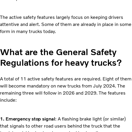
The active safety features largely focus on keeping drivers
attentive and alert. Some of them are already in place in some
form in many trucks today.
What are the General Safety
Regulations for heavy trucks?
A total of 11 active safety features are required. Eight of them
will become mandatory on new trucks from July 2024. The
remaining three will follow in 2026 and 2029. The features
include:
1. Emergency stop signal
: A flashing brake light (or similar)
that signals to other road users behind the truck that the