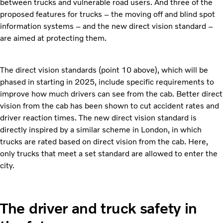
between trucks and vulnerable road users. And three of the
proposed features for trucks – the moving off and blind spot
information systems – and the new direct vision standard –
are aimed at protecting them.
The direct vision standards (point 10 above), which will be
phased in starting in 2025, include specific requirements to
improve how much drivers can see from the cab. Better direct
vision from the cab has been shown to cut accident rates and
driver reaction times. The new direct vision standard is
directly inspired by a similar scheme in London, in which
trucks are rated based on direct vision from the cab. Here,
only trucks that meet a set standard are allowed to enter the
city.
The driver and truck safety in