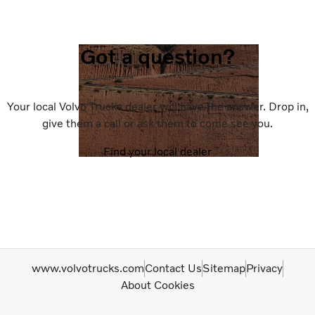
Got a question?
Your local Volvo Trucks dealer will have the answer. Drop in,
give them a call or ask them to come see you.
Find your local dealer
www.volvotrucks.com
Contact Us
Sitemap
Privacy
About Cookies