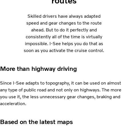
routes
Skilled drivers have always adapted
speed and gear changes to the route
ahead. But to do it perfectly and
consistently all of the time is virtually
impossible. I-See helps you do that as
soon as you activate the cruise control.
More than highway driving
Since I-See adapts to topography, it can be used on almost
any type of public road and not only on highways. The more
you use it, the less unnecessary gear changes, braking and
acceleration.
Based on the latest maps