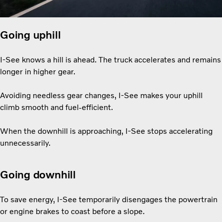
Going uphill
I-See knows a hill is ahead. The truck accelerates and remains
longer in higher gear.
Avoiding needless gear changes, I-See makes your uphill
climb smooth and fuel-efficient.
When the downhill is approaching, I-See stops accelerating
unnecessarily.
Going downhill
To save energy, I-See temporarily disengages the powertrain
or engine brakes to coast before a slope.