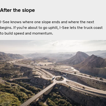
After the slope
I-See knows where one slope ends and where the next
begins. If you’re about to go uphill, I-See lets the truck coast
to build speed and momentum.