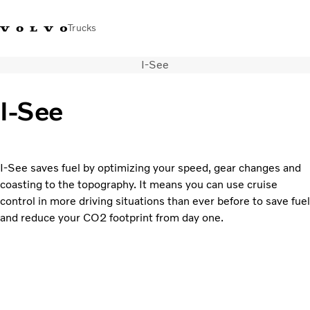
Trucks
I-See
0800 683 683
New Zealand
I-See
Trucks
Services
Sales Contact
I-See saves fuel by optimizing your speed, gear changes and
News
coasting to the topography. It means you can use cruise
About Us
control in more driving situations than ever before to save fuel
and reduce your CO2 footprint from day one.