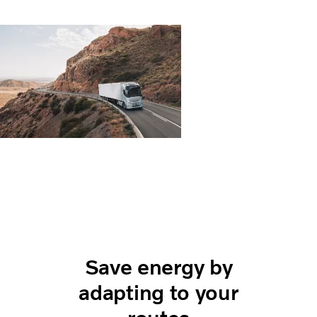
Save energy by
adapting to your