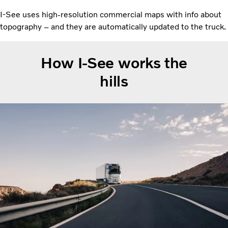
I-See uses high-resolution commercial maps with info about
topography – and they are automatically updated to the truck.
How I-See works the
hills