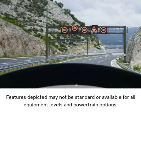
Features depicted may not be standard or available for all
equipment levels and powertrain options.