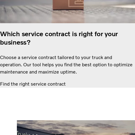
Which service contract is right for your
business?
Choose a service contract tailored to your truck and
operation. Our tool helps you find the best option to optimize
maintenance and maximize uptime.
Find the right service contract