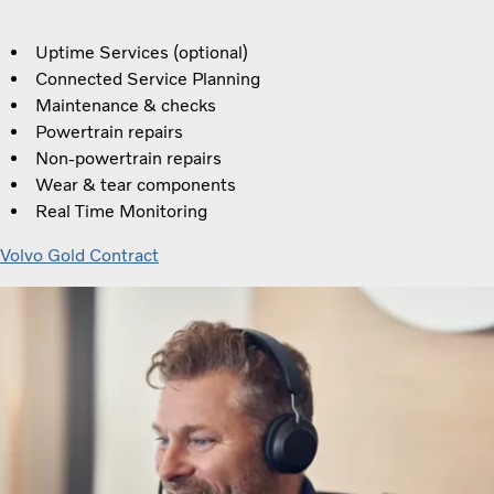
Uptime Services (optional)
Connected Service Planning
Maintenance & checks
Powertrain repairs
Non-powertrain repairs
Wear & tear components
Real Time Monitoring
Volvo Gold Contract