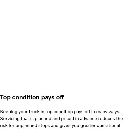
Top condition pays off
Keeping your truck in top condition pays off in many ways.
Servicing that is planned and priced in advance reduces the
risk for unplanned stops and gives you greater operational