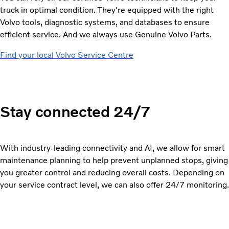
truck in optimal condition. They're equipped with the right
Volvo tools, diagnostic systems, and databases to ensure
efficient service. And we always use Genuine Volvo Parts.
Find your local Volvo Service Centre
Stay connected 24/7
With industry-leading connectivity and AI, we allow for smart
maintenance planning to help prevent unplanned stops, giving
you greater control and reducing overall costs. Depending on
your service contract level, we can also offer 24/7 monitoring.