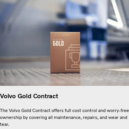
Volvo Gold Contract
The Volvo Gold Contract offers full cost control and worry-free
ownership by covering all maintenance, repairs, and wear and
tear.