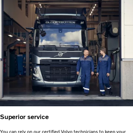
Superior service
You can rely on our certified Volvo technicians to keep your