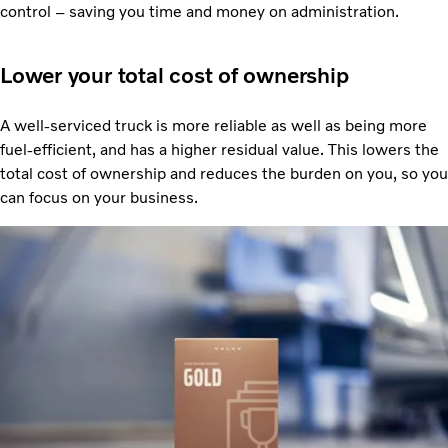
control – saving you time and money on administration.
Lower your total cost of ownership
A well-serviced truck is more reliable as well as being more
fuel-efficient, and has a higher residual value. This lowers the
total cost of ownership and reduces the burden on you, so you
can focus on your business.