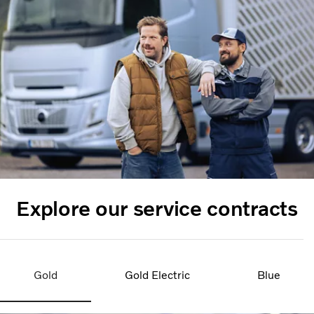
Explore our service contracts
Gold
Gold Electric
Blue