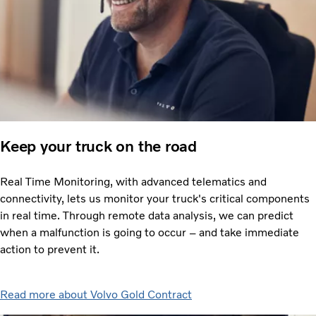
Keep your truck on the road
Real Time Monitoring, with advanced telematics and
connectivity, lets us monitor your truck's critical components
in real time. Through remote data analysis, we can predict
when a malfunction is going to occur – and take immediate
action to prevent it.
Read more about Volvo Gold Contract