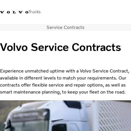
Trucks
Service Contracts
0800 683 683
New Zealand
Volvo Service Contracts
Trucks
Services
Sales Contact
Experience unmatched uptime with a Volvo Service Contract,
News
available in different levels to match your requirements. Our
About Us
contracts offer flexible service and repair options, as well as
smart maintenance planning, to keep your fleet on the road.