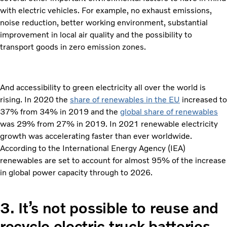
with electric vehicles. For example, no exhaust emissions,
noise reduction, better working environment, substantial
improvement in local air quality and the possibility to
transport goods in zero emission zones.
And accessibility to green electricity all over the world is
rising. In 2020 the
share of renewables in the EU
increased to
37% from 34% in 2019 and the
global share of renewables
was 29% from 27% in 2019. In 2021 renewable electricity
growth was accelerating faster than ever worldwide.
According to the International Energy Agency (IEA)
renewables are set to account for almost 95% of the increase
in global power capacity through to 2026.
3.
It’s not possible to reuse and
recycle electric truck batteries.