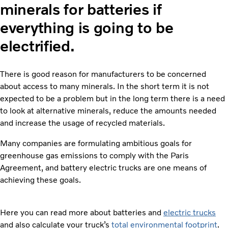
minerals for batteries if
everything is going to be
electrified.
There is good reason for manufacturers to be concerned
about access to many minerals. In the short term it is not
expected to be a problem but in the long term there is a need
to look at alternative minerals, reduce the amounts needed
and increase the usage of recycled materials.
Many companies are formulating ambitious goals for
greenhouse gas emissions to comply with the Paris
Agreement, and battery electric trucks are one means of
achieving these goals.
Here you can read more about batteries and
electric trucks
and also calculate your truck’s
total environmental footprint
.