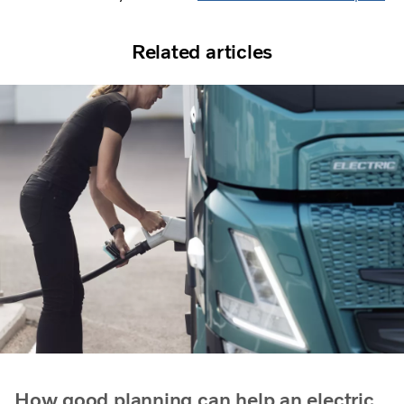
Related articles
How good planning can help an electric