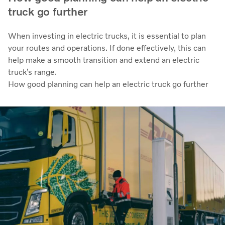
truck go further
When investing in electric trucks, it is essential to plan
your routes and operations. If done effectively, this can
help make a smooth transition and extend an electric
truck’s range.
How good planning can help an electric truck go further