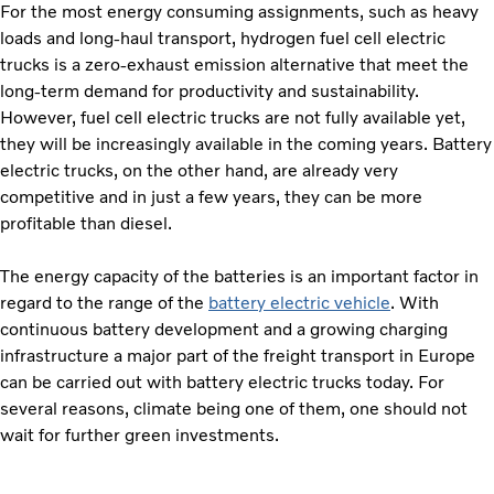
For the most energy consuming assignments, such as heavy
loads and long-haul transport, hydrogen fuel cell electric
trucks is a zero-exhaust emission alternative that meet the
long-term demand for productivity and sustainability.
However, fuel cell electric trucks are not fully available yet,
they will be increasingly available in the coming years. Battery
electric trucks, on the other hand, are already very
competitive and in just a few years, they can be more
profitable than diesel.
The energy capacity of the batteries is an important factor in
regard to the range of the
battery electric vehicle
. With
continuous battery development and a growing charging
infrastructure a major part of the freight transport in Europe
can be carried out with battery electric trucks today. For
several reasons, climate being one of them, one should not
wait for further green investments.