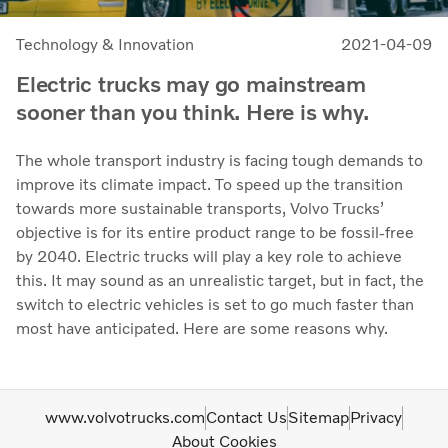
Technology & Innovation
2021-04-09
Electric trucks may go mainstream
sooner than you think. Here is why.
The whole transport industry is facing tough demands to
improve its climate impact. To speed up the transition
towards more sustainable transports, Volvo Trucks’
objective is for its entire product range to be fossil-free
by 2040. Electric trucks will play a key role to achieve
this. It may sound as an unrealistic target, but in fact, the
switch to electric vehicles is set to go much faster than
most have anticipated. Here are some reasons why.
www.volvotrucks.com
Contact Us
Sitemap
Privacy
About Cookies