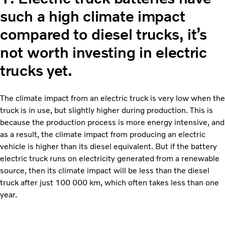
such a high climate impact
compared to diesel trucks, it’s
not worth investing in electric
trucks yet.
The climate impact from an electric truck is very low when the
truck is in use, but slightly higher during production. This is
because the production process is more energy intensive, and
as a result, the climate impact from producing an electric
vehicle is higher than its diesel equivalent. But if the battery
electric truck runs on electricity generated from a renewable
source, then its climate impact will be less than the diesel
truck after just 100 000 km, which often takes less than one
year.