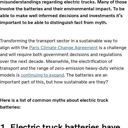
misunderstandings regarding electric trucks. Many of those
involve the batteries and their environmental impact. To be
able to make well informed decisions and investments it’s
important to be able to distinguish fact from myth.
Transforming the transport sector in a sustainable way to
align with the
Paris Climate Change Agreement
is a challenge
and will require both government decisions and regulations
over the next decade. Meanwhile, the electrification of
transport and the range of zero-emission heavy-duty vehicle
models is
continuing to expand
. The batteries are an
important part of this, but how sustainable are they?
Here is a list of common myths about electric truck
batteries:
1. Electric truck batteries have