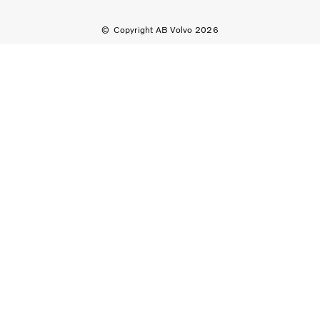
Copyright AB Volvo 2026