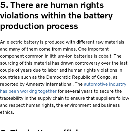
5. There are human rights
violations within the battery
production process
An electric battery is produced with different raw materials
and many of them come from mines. One important
component common in lithium-ion batteries is cobalt. The
sourcing of this material has drawn controversy over the last
couple of years due to labor and human rights violations in
countries such as the Democratic Republic of Congo, as
reported by Amnesty International. The
automotive industry
has been working together
for several years to secure the
traceability in the supply chain to ensure that suppliers follow
and respect human rights, the environment and business
ethics.