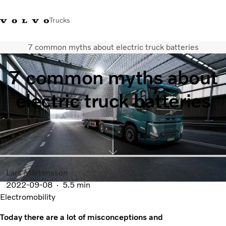
Trucks
7 common myths about electric truck batteries
0800 683 683
New Zealand
7 common myths about
Trucks
electric truck batteries
Services
Sales Contact
News
About Us
Lars Mårtensson
2022-09-08
5.5 min
Electromobility
Today there are a lot of misconceptions and