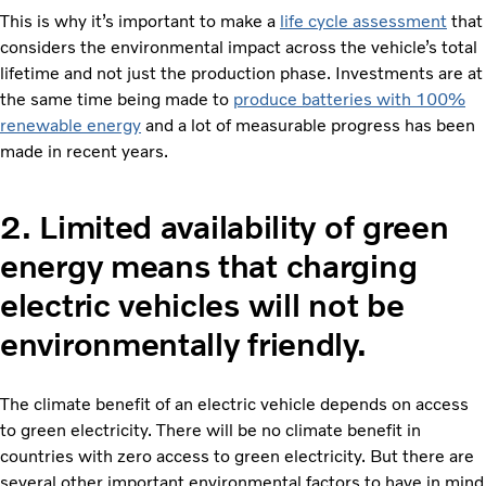
This is why it’s important to make a
life cycle assessment
that
considers the environmental impact across the vehicle’s total
lifetime and not just the production phase. Investments are at
the same time being made to
produce batteries with 100%
renewable energy
and a lot of measurable progress has been
made in recent years.
2.
Limited availability of green
energy means that charging
electric vehicles will not be
environmentally friendly.
The climate benefit of an electric vehicle depends on access
to green electricity. There will be no climate benefit in
countries with zero access to green electricity. But there are
several other important environmental factors to have in mind