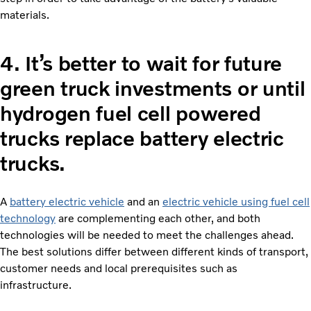
materials.
4.
It’s better to wait for future
green truck investments or until
hydrogen fuel cell powered
trucks replace battery electric
trucks.
A
battery electric vehicle
and an
electric vehicle using fuel cell
technology
are complementing each other, and both
technologies will be needed to meet the challenges ahead.
The best solutions differ between different kinds of transport,
customer needs and local prerequisites such as
infrastructure.