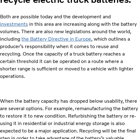
Both are possible today and the development and
investments
in this area are increasing along with the battery
volumes. There are also new legislations around the world,
including
the Battery Directive in Europe
, which outlines a
producer’s responsibility when it comes to reuse and
recycling. Once the capacity of a truck battery reaches a
certain threshold it can be operated on a route where a
shorter range is sufficient or moved to a vehicle with lighter
operations.
When the battery capacity has dropped below usability, there
are several options. For example, remanufacturing the battery
to restore it to new condition. Refurbishing the battery or re-
using it in residential or industrial energy storage is also
expected to be a major application. Recycling will be the final
step in order to take advantage of the battery’s valuable