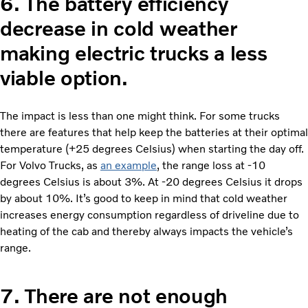
6.
The battery efficiency
decrease in cold weather
making electric trucks a less
viable option.
The impact is less than one might think. For some trucks
there are features that help keep the batteries at their optimal
temperature (+25 degrees Celsius) when starting the day off.
For Volvo Trucks, as
an example
, the range loss at -10
degrees Celsius is about 3%. At -20 degrees Celsius it drops
by about 10%. It’s good to keep in mind that cold weather
increases energy consumption regardless of driveline due to
heating of the cab and thereby always impacts the vehicle’s
range.
7.
There are not enough