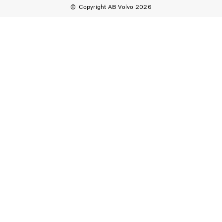
Copyright AB Volvo 2026