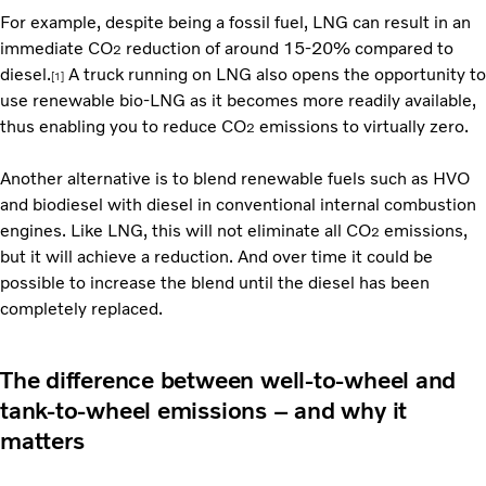
For example, despite being a fossil fuel, LNG can result in an
immediate CO
reduction of around 15-20% compared to
2
diesel.
A truck running on LNG also opens the opportunity to
[1]
use renewable bio-LNG as it becomes more readily available,
thus enabling you to reduce CO
emissions to virtually zero.
2
Another alternative is to blend renewable fuels such as HVO
and biodiesel with diesel in conventional internal combustion
engines. Like LNG, this will not eliminate all CO
emissions,
2
but it will achieve a reduction. And over time it could be
possible to increase the blend until the diesel has been
completely replaced.
The difference between well-to-wheel and
tank-to-wheel emissions – and why it
matters