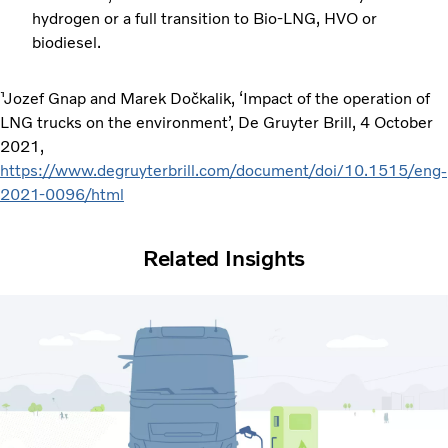
hydrogen or a full transition to Bio-LNG, HVO or
biodiesel.
¹Jozef Gnap and Marek Dočkalik, ‘Impact of the operation of
LNG trucks on the environment’, De Gruyter Brill, 4 October
2021,
https://www.degruyterbrill.com/document/doi/10.1515/eng-
2021-0096/html
Related Insights