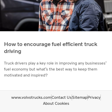
How to encourage fuel efficient truck
driving
Truck drivers play a key role in improving any businesses’
fuel economy but what’s the best way to keep them
motivated and inspired?
www.volvotrucks.com
Contact Us
Sitemap
Privacy
About Cookies