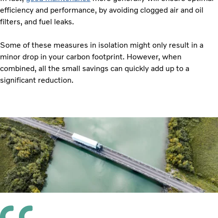
efficiency and performance, by avoiding clogged air and oil
filters, and fuel leaks.
Some of these measures in isolation might only result in a
minor drop in your carbon footprint. However, when
combined, all the small savings can quickly add up to a
significant reduction.