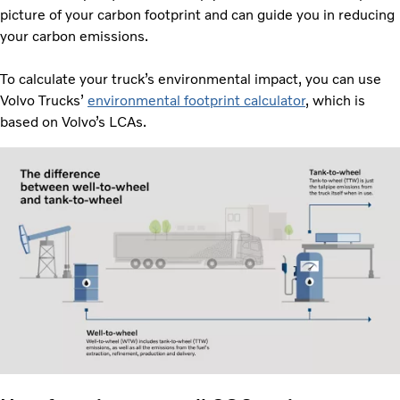
picture of your carbon footprint and can guide you in reducing
your carbon emissions.
To calculate your truck’s environmental impact, you can use
Volvo Trucks’
environmental footprint calculator
, which is
based on Volvo’s LCAs.