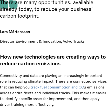
There are many opportunities, available
already today, to reduce your business’
carbon footprint.
Lars Mårtensson
Director Environment & Innovation, Volvo Trucks
How new technologies are creating ways to
reduce carbon emissions
Connectivity and data are playing an increasingly important
role in reducing climate impact. There are connected services
that can help you
track fuel consumption and CO
emissions
2
across entire fleets and individual trucks. This makes it easier
to identify specific areas for improvement, and then apply
driver training more effectively.