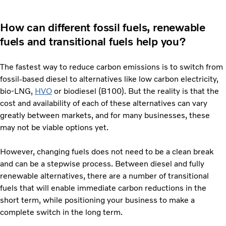
How can different fossil fuels, renewable
fuels and transitional fuels help you?
The fastest way to reduce carbon emissions is to switch from
fossil-based diesel to alternatives like low carbon electricity,
bio-LNG,
HVO
or biodiesel (B100). But the reality is that the
cost and availability of each of these alternatives can vary
greatly between markets, and for many businesses, these
may not be viable options yet.
However, changing fuels does not need to be a clean break
and can be a stepwise process. Between diesel and fully
renewable alternatives, there are a number of transitional
fuels that will enable immediate carbon reductions in the
short term, while positioning your business to make a
complete switch in the long term.