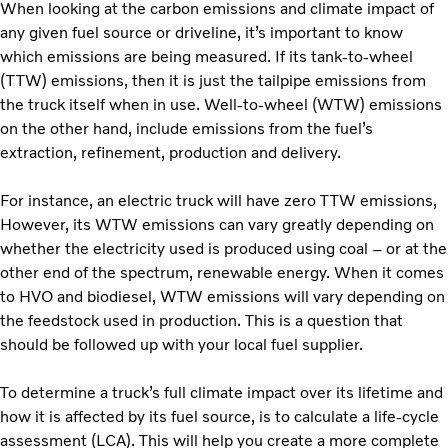
When looking at the carbon emissions and climate impact of
any given fuel source or driveline, it’s important to know
which emissions are being measured. If its tank-to-wheel
(TTW) emissions, then it is just the tailpipe emissions from
the truck itself when in use. Well-to-wheel (WTW) emissions
on the other hand, include emissions from the fuel’s
extraction, refinement, production and delivery.
For instance, an electric truck will have zero TTW emissions,
However, its WTW emissions can vary greatly depending on
whether the electricity used is produced using coal – or at the
other end of the spectrum, renewable energy. When it comes
to HVO and biodiesel, WTW emissions will vary depending on
the feedstock used in production. This is a question that
should be followed up with your local fuel supplier.
To determine a truck’s full climate impact over its lifetime and
how it is affected by its fuel source, is to calculate a life-cycle
assessment (LCA). This will help you create a more complete