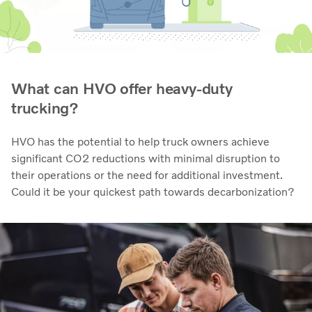
What can HVO offer heavy-duty
trucking?
HVO has the potential to help truck owners achieve
significant CO2 reductions with minimal disruption to
their operations or the need for additional investment.
Could it be your quickest path towards decarbonization?