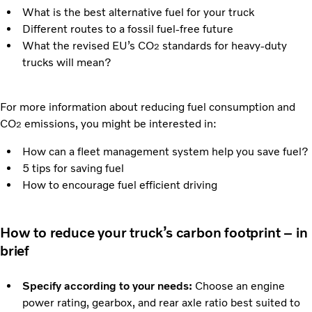
What is the best alternative fuel for your truck
Different routes to a fossil fuel-free future
What the revised EU’s CO
standards for heavy-duty
2
trucks will mean?
For more information about reducing fuel consumption and
CO
emissions, you might be interested in:
2
How can a fleet management system help you save fuel?
5 tips for saving fuel
How to encourage fuel efficient driving
How to reduce your truck’s carbon footprint – in
brief
Specify according to your needs:
Choose an engine
power rating, gearbox, and rear axle ratio best suited to