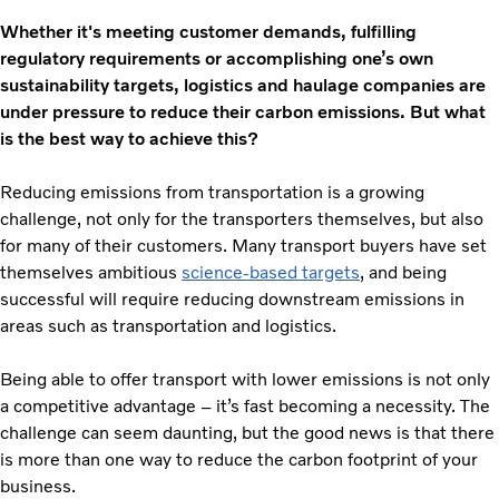
Whether it's meeting customer demands, fulfilling
regulatory requirements or accomplishing one’s own
sustainability targets, logistics and haulage companies are
under pressure to reduce their carbon emissions. But what
is the best way to achieve this?
Reducing emissions from transportation is a growing
challenge, not only for the transporters themselves, but also
for many of their customers. Many transport buyers have set
themselves ambitious
science-based targets
, and being
successful will require reducing downstream emissions in
areas such as transportation and logistics.
Being able to offer transport with lower emissions is not only
a competitive advantage – it’s fast becoming a necessity. The
challenge can seem daunting, but the good news is that there
is more than one way to reduce the carbon footprint of your
business.