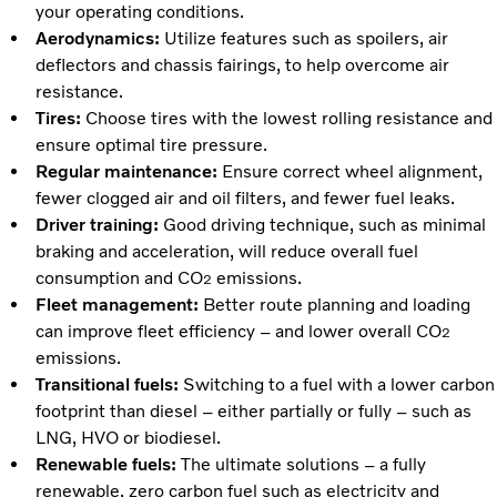
your operating conditions.
Aerodynamics:
Utilize features such as spoilers, air
deflectors and chassis fairings, to help overcome air
resistance.
Tires:
Choose tires with the lowest rolling resistance and
ensure optimal tire pressure.
Regular maintenance:
Ensure correct wheel alignment,
fewer clogged air and oil filters, and fewer fuel leaks.
Driver training:
Good driving technique, such as minimal
braking and acceleration, will reduce overall fuel
consumption and CO
emissions.
2
Fleet management:
Better route planning and loading
can improve fleet efficiency – and lower overall CO
2
emissions.
Transitional fuels:
Switching to a fuel with a lower carbon
footprint than diesel – either partially or fully – such as
LNG, HVO or biodiesel.
Renewable fuels:
The ultimate solutions – a fully
renewable, zero carbon fuel such as electricity and