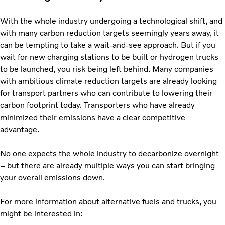
With the whole industry undergoing a technological shift, and
with many carbon reduction targets seemingly years away, it
can be tempting to take a wait-and-see approach. But if you
wait for new charging stations to be built or hydrogen trucks
to be launched, you risk being left behind. Many companies
with ambitious climate reduction targets are already looking
for transport partners who can contribute to lowering their
carbon footprint today. Transporters who have already
minimized their emissions have a clear competitive
advantage.
No one expects the whole industry to decarbonize overnight
– but there are already multiple ways you can start bringing
your overall emissions down.
For more information about alternative fuels and trucks, you
might be interested in: