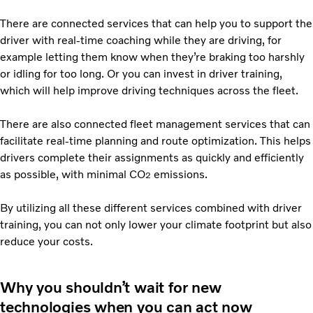
There are connected services that can help you to support the
driver with real-time coaching while they are driving, for
example letting them know when they’re braking too harshly
or idling for too long. Or you can invest in driver training,
which will help improve driving techniques across the fleet.
There are also connected fleet management services that can
facilitate real-time planning and route optimization. This helps
drivers complete their assignments as quickly and efficiently
as possible, with minimal CO
emissions.
2
By utilizing all these different services combined with driver
training, you can not only lower your climate footprint but also
reduce your costs.
Why you shouldn’t wait for new
technologies when you can act now