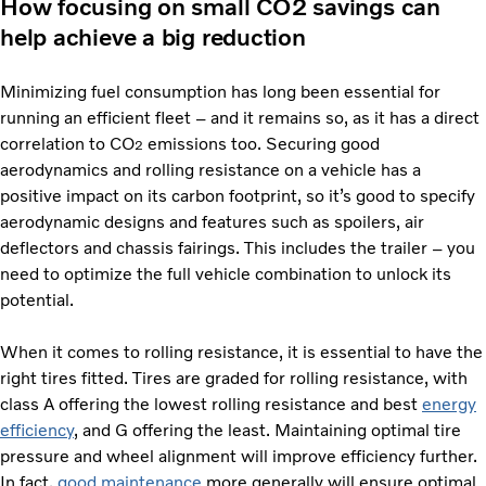
How focusing on small CO2 savings can
help achieve a big reduction
Minimizing fuel consumption has long been essential for
running an efficient fleet – and it remains so, as it has a direct
correlation to CO
emissions too. Securing good
2
aerodynamics and rolling resistance on a vehicle has a
positive impact on its carbon footprint, so it’s good to specify
aerodynamic designs and features such as spoilers, air
deflectors and chassis fairings. This includes the trailer – you
need to optimize the full vehicle combination to unlock its
potential.
When it comes to rolling resistance, it is essential to have the
right tires fitted. Tires are graded for rolling resistance, with
class A offering the lowest rolling resistance and best
energy
efficiency
, and G offering the least. Maintaining optimal tire
pressure and wheel alignment will improve efficiency further.
In fact,
good maintenance
more generally will ensure optimal