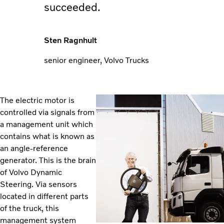
succeeded.
Sten Ragnhult
senior engineer, Volvo Trucks
The electric motor is
controlled via signals from
a management unit which
contains what is known as
an angle-reference
generator. This is the brain
of Volvo Dynamic
Steering. Via sensors
located in different parts
of the truck, this
management system