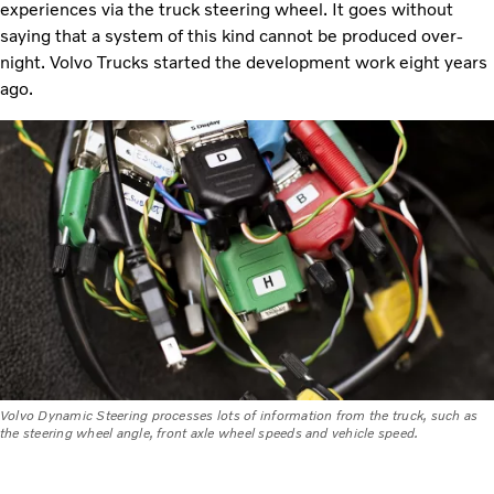
experiences via the truck steering wheel. It goes without
saying that a system of this kind cannot be produced over-
night. Volvo Trucks started the development work eight years
ago.
Volvo Dynamic Steering processes lots of information from the truck, such as
the steering wheel angle, front axle wheel speeds and vehicle speed.