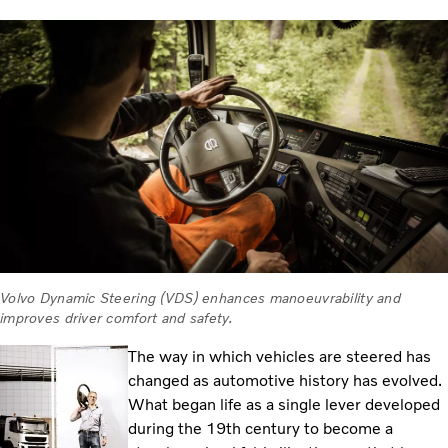
Volvo Dynamic Steering (VDS) enhances manoeuvrability and
improves driver comfort and safety.
The way in which vehicles are steered has
changed as automotive history has evolved.
What began life as a single lever developed
during the 19th century to become a