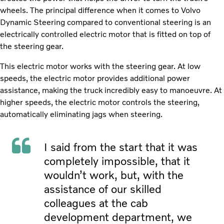
wheels. The principal difference when it comes to Volvo
Dynamic Steering compared to conventional steering is an
electrically controlled electric motor that is fitted on top of
the steering gear.
This electric motor works with the steering gear. At low
speeds, the electric motor provides additional power
assistance, making the truck incredibly easy to manoeuvre. At
higher speeds, the electric motor controls the steering,
automatically eliminating jags when steering.
I said from the start that it was
completely impossible, that it
wouldn’t work, but, with the
assistance of our skilled
colleagues at the cab
development department, we