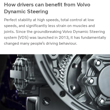
How drivers can benefit from Volvo
Dynamic Steering
Perfect stability at high speeds, total control at low
speeds, and significantly less strain on muscles and
joints. Since the groundbreaking Volvo Dynamic Steering
system (VDS) was launched in 2013, it has fundamentally
changed many people’s driving behaviour.