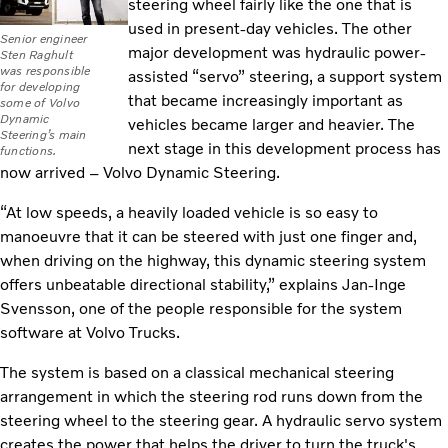
steering wheel fairly like the one that is
used in present-day vehicles. The other
Senior engineer
major development was hydraulic power-
Sten Raghult
was responsible
assisted “servo” steering, a support system
for developing
that became increasingly important as
some of Volvo
Dynamic
vehicles became larger and heavier. The
Steering’s main
next stage in this development process has
functions.
now arrived – Volvo Dynamic Steering.
“At low speeds, a heavily loaded vehicle is so easy to
manoeuvre that it can be steered with just one finger and,
when driving on the highway, this dynamic steering system
offers unbeatable directional stability,” explains Jan-Inge
Svensson, one of the people responsible for the system
software at Volvo Trucks.
The system is based on a classical mechanical steering
arrangement in which the steering rod runs down from the
steering wheel to the steering gear. A hydraulic servo system
creates the power that helps the driver to turn the truck's