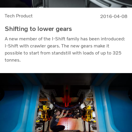
Tech Product
2016-04-08
Shifting to lower gears
A new member of the I-Shift family has been introduced:
I-Shift with crawler gears. The new gears make it
possible to start from standstill with loads of up to 325
tonnes.