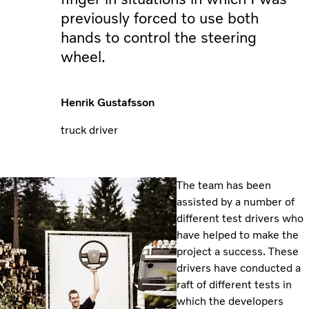
previously forced to use both
hands to control the steering
wheel.
Henrik Gustafsson
truck driver
The team has been
assisted by a number of
different test drivers who
have helped to make the
project a success. These
drivers have conducted a
raft of different tests in
which the developers