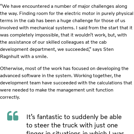
“We have encountered a number of major challenges along
the way. Finding room for the electric motor in purely physical
terms in the cab has been a huge challenge for those of us
involved with mechanical systems. I said from the start that it
was completely impossible, that it wouldn’t work, but, with
the assistance of our skilled colleagues at the cab
development department, we succeeded,” says Sten
Ragnhult with a smile.
Otherwise, most of the work has focused on developing the
advanced software in the system. Working together, the
development team have succeeded with the calculations that
were needed to make the management unit function
correctly.
It’s fantastic to suddenly be able
to steer the truck with just one
finger in situations in which I was