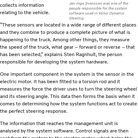
Jan-Inge Svensson was one of the
collects information
people responsible for the system
relating to the vehicle.
software used in Volvo Dynamic
Steering.
“These sensors are located in a wide range of different places
and they combine to produce a complete picture of what is
happening to the truck. Among other things, they measure
the speed of the truck, what gear – forward or reverse – that
has been selected,” explains Sten Ragnhult, the person
responsible for developing the system hardware.
One important component in the system is the sensor in the
electric motor. It has been fitted to a torsion rod and it
measures the force the driver uses to turn the steering wheel
and its steering angle. This data then forms the basis when it
comes to determining how the system functions act to create
the perfect steering response.
The information that reaches the management unit is
analysed by the system software. Control signals are then