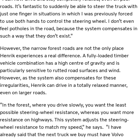
roads. It’s fantastic to suddenly be able to steer the truck with
just one finger in situations in which I was previously forced
to use both hands to control the steering wheel. I don’t even
feel potholes in the road, because the system compensates in
such a way that they don’t exist.”
However, the narrow forest roads are not the only place
Henrik experiences a real difference. A fully-loaded timber
vehicle combination has a high centre of gravity and is
particularly sensitive to rutted road surfaces and wind.
However, as the system also compensates for these
irregularities, Henrik can drive in a totally relaxed manner,
even on larger roads.
“In the forest, where you drive slowly, you want the least
possible steering-wheel resistance, whereas you want more
resistance on highways. This system adjusts the steering-
wheel resistance to match my speed,” he says. “I have
already said that the next truck we buy must have Volvo