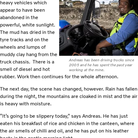
heavy vehicles which
appear to have been
abandoned in the
powerful, white sunlight.
The mud has dried in the
tyre tracks and on the
wheels and lumps of
muddy clay hang from the
Andreas has been driving trucks since
truck chassis. There is a
2005 and he has spent the past year
smell of diesel and hot
working at the mine.
rubber. Work then continues for the whole afternoon.
The next day, the scene has changed, however. Rain has fallen
during the night, the mountains are cloaked in mist and the air
is heavy with moisture.
“It’s going to be slippery today,” says Andreas. He has just
eaten his breakfast of rice and chicken in the canteen, where
the air smells of chilli and oil, and he has put on his leather