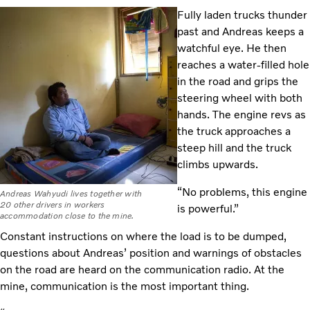
Fully laden trucks thunder
past and Andreas keeps a
watchful eye. He then
reaches a water-filled hole
in the road and grips the
steering wheel with both
hands. The engine revs as
the truck approaches a
steep hill and the truck
climbs upwards.
“No problems, this engine
Andreas Wahyudi lives together with
20 other drivers in workers
is powerful.”
accommodation close to the mine.
Constant instructions on where the load is to be dumped,
questions about Andreas’ position and warnings of obstacles
on the road are heard on the communication radio. At the
mine, communication is the most important thing.