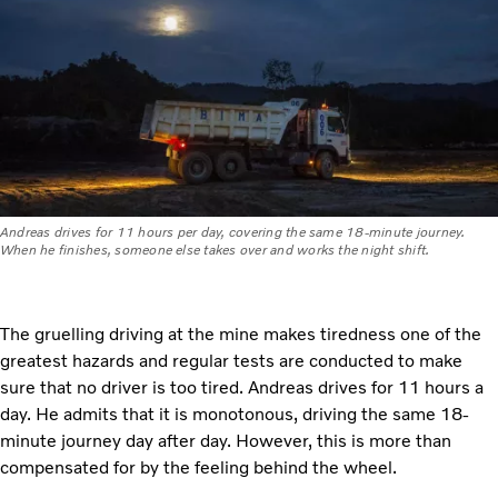
Andreas drives for 11 hours per day, covering the same 18-minute journey.
When he finishes, someone else takes over and works the night shift.
The gruelling driving at the mine makes tiredness one of the
greatest hazards and regular tests are conducted to make
sure that no driver is too tired. Andreas drives for 11 hours a
day. He admits that it is monotonous, driving the same 18-
minute journey day after day. However, this is more than
compensated for by the feeling behind the wheel.