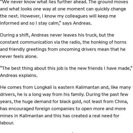
“We never know what lies further ahead. The ground moves
and what looks one way at one moment can quickly change
the next. However, I know my colleagues will keep me
informed and so I stay calm,” says Andreas.
During a shift, Andreas never leaves his truck, but the
constant communication via the radio, the honking of horns
and friendly greetings from oncoming drivers mean that he
never feels alone.
“The best thing about this job is the new friends I have made,”
Andreas explains.
He comes from Longkali is eastern Kalimantan and, like many
drivers, he is a long way from his family. During the past few
years, the huge demand for black gold, not least from China,
has encouraged foreign companies to open more and more
mines in Kalimantan and this has created a real need for
labour.