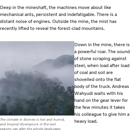
Deep in the mineshaft, the machines move about like
mechanical ants, persistent and indefatigable. There is a
distant noise of engines. Outside the mine, the mist has
recently lifted to reveal the forest-clad mountains.
Down in the mine, there is
a powerful roar. The sound
of stone scraping against
steel, when load after load
of coal and soil are
shovelled onto the flat
body of the truck. Andreas
Wahyudi waits with his
hand on the gear lever for
the few minutes it takes
his colleague to give him a
The climate in Borneo is hot and humid,
heavy load.
and tropical downpours in the wet
season can alter the whole landscape.