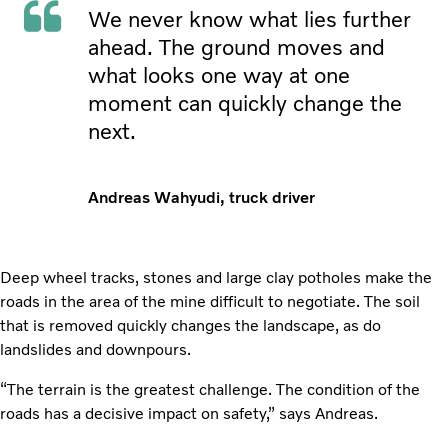
We never know what lies further
ahead. The ground moves and
what looks one way at one
moment can quickly change the
next.
Andreas Wahyudi, truck driver
Deep wheel tracks, stones and large clay potholes make the
roads in the area of the mine difficult to negotiate. The soil
that is removed quickly changes the landscape, as do
landslides and downpours.
“The terrain is the greatest challenge. The condition of the
roads has a decisive impact on safety,” says Andreas.