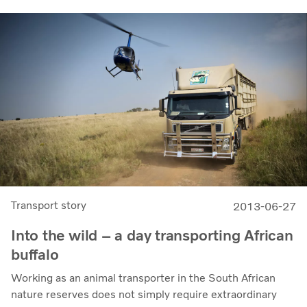
Transport story
2013-06-27
Into the wild – a day transporting African
buffalo
Working as an animal transporter in the South African
nature reserves does not simply require extraordinary