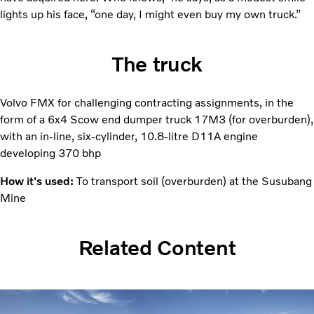
lights up his face, “one day, I might even buy my own truck.”
The truck
Volvo FMX for challenging contracting assignments, in the
form of a 6x4 Scow end dumper truck 17M3 (for overburden),
with an in-line, six-­cylinder, 10.8-litre D11A engine
developing 370 bhp
How it's used:
To transport soil (overburden) at the ­Susubang
Mine
Related Content