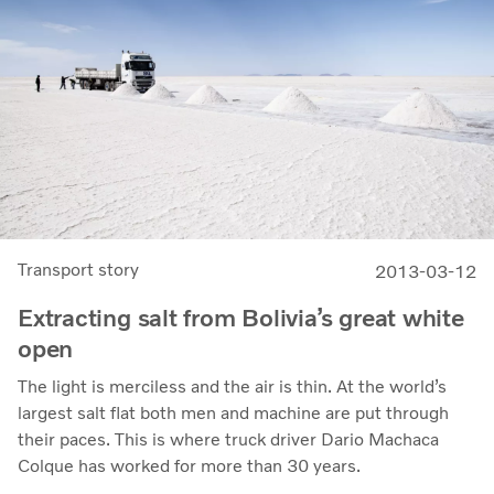
Transport story
2013-03-12
Extracting salt from Bolivia’s great white
open
The light is merciless and the air is thin. At the world’s
largest salt flat both men and machine are put through
their paces. This is where truck driver Dario Machaca
Colque has worked for more than 30 years.