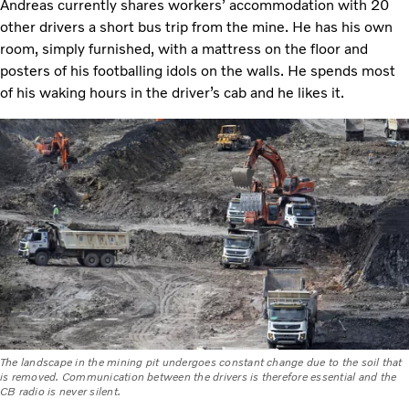
Andreas currently shares workers’ accommodation with 20
other drivers a short bus trip from the mine. He has his own
room, simply furnished, with a mattress on the floor and
posters of his footballing idols on the walls. He spends most
of his waking hours in the driver’s cab and he likes it.
The landscape in the mining pit undergoes constant change due to the soil that
is removed. Communication between the drivers is therefore essential and the
CB radio is never silent.