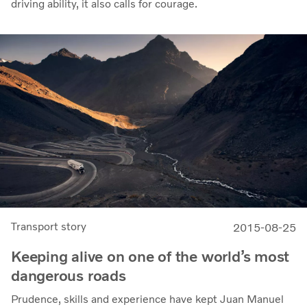
driving ability, it also calls for courage.
Transport story
2015-08-25
Keeping alive on one of the world’s most
dangerous roads
Prudence, skills and experience have kept Juan Manuel