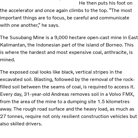
He then puts his foot on
the accelerator and once again climbs to the top. “The most
important things are to focus, be careful and communicate
with one another,” he says.
The Susubang Mine is a 9,000 hectare open-cast mine in East
Kalimantan, the Indonesian part of the island of Borneo. This
is where the hardest and most expensive coal, anthracite, is
mined.
The exposed coal looks like black, vertical stripes in the
excavated soil. Blasting, followed by the removal of the rock-
filled soil between the seams of coal, is required to access it.
Every day, 31-year-old Andreas removes soil in a Volvo FMX,
from the area of the mine to a dumping site 1.5 kilometres
away. The rough road surface and the heavy load, as much as
27 tonnes, require not only resilient construction vehicles but
also skilled drivers.