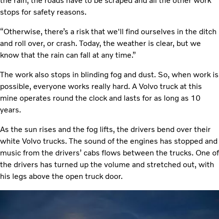
the rain, the roads have to be scraped and all the other work
stops for safety reasons.
“Otherwise, there’s a risk that we'll find ourselves in the ditch
and roll over, or crash. Today, the weather is clear, but we
know that the rain can fall at any time.”
The work also stops in blinding fog and dust. So, when work is
possible, everyone works really hard. A Volvo truck at this
mine operates round the clock and lasts for as long as 10
years.
As the sun rises and the fog lifts, the drivers bend over their
white Volvo trucks. The sound of the engines has stopped and
music from the drivers’ cabs flows between the trucks. One of
the drivers has turned up the volume and stretched out, with
his legs above the open truck door.