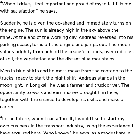
“When I drive, I feel important and proud of myself. It fills me
with satisfaction,” he says.
Suddenly, he is given the go-ahead and immediately turns on
the engine. The sun is already high in the sky above the
mine. At the end of the working day, Andreas reverses into his
parking space, turns off the engine and jumps out. The moon
shines brightly from behind the peaceful clouds, over red piles
of soil, the vegetation and the distant blue mountains.
Men in blue shirts and helmets move from the canteen to the
trucks, ready to start the night shift. Andreas stands in the
moonlight. In Longkali, he was a farmer and truck driver. The
opportunity to work and earn money brought him here,
together with the chance to develop his skills and make a
career.
“In the future, when I can afford it, I would like to start my
own business in the transport industry, using the experience I
have acquired here. Who knows,” he says, as a modest smile