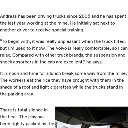
Andreas has been driving trucks since 2005 and he has spent
the last year working at the mine. He initially sat next to
another driver to receive special training.
“To begin with, it was really unpleasant when the truck tilted,
but I’m used to it now. The Volvo is really comfortable, so I can
relax. Compared with other truck brands, the suspension and
shock absorbers in the cab are excellent,” he says.
It is noon and time for a lunch break some way from the mine.
The workers eat the rice they have brought with them in the
shade of a roof and light cigarettes while the trucks stand in
the parking area.
There is total silence in
the heat. The clay has
been tightly packed by the