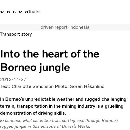
Trucks
driver-report-indonesia
0800 683 683
New Zealand
Transport story
Trucks
Into the heart of the
Services
Borneo jungle
Sales Contact
News
About Us
2013-11-27
Text: Charlotte Simonson Photo: Sören Håkanlind
In Borneo’s unpredictable weather and rugged challenging
terrain, transportation in the mining industry is a gruelling
demonstration of driving skills.
Experience what life is like transporting coal through Borneo’s
rugged jungle in this episode of Driver’s World.