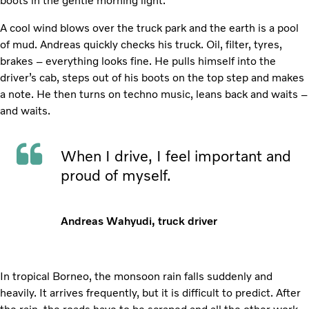
boots in the gentle morning light.
A cool wind blows over the truck park and the earth is a pool
of mud. Andreas quickly checks his truck. Oil, filter, tyres,
brakes – everything looks fine. He pulls himself into the
driver’s cab, steps out of his boots on the top step and makes
a note. He then turns on techno music, leans back and waits –
and waits.
When I drive, I feel important and
proud of myself.
Andreas Wahyudi, truck driver
In tropical Borneo, the monsoon rain falls suddenly and
heavily. It arrives frequently, but it is difficult to predict. After