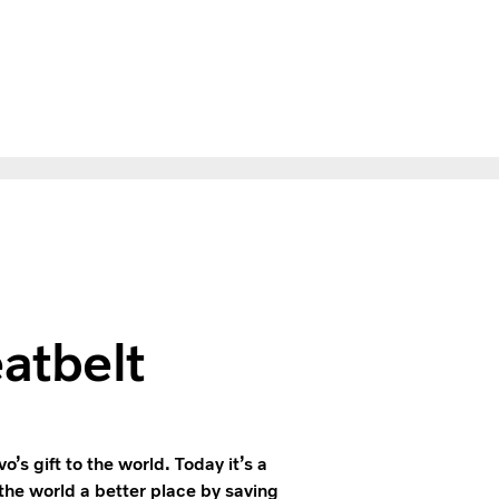
gazine
atbelt
’s gift to the world. Today it’s a
he world a better place by saving