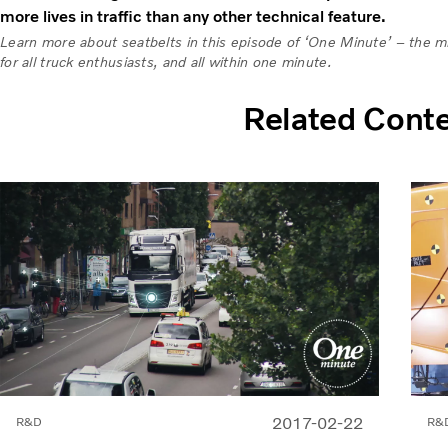
more lives in traffic than any other technical feature.
Learn more about seatbelts in this episode of ‘One Minute’ – the min
for all truck enthusiasts, and all within one minute.
Related Cont
2017-02-22
R&D
R&