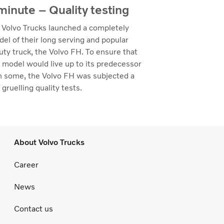
inute – Quality testing
 Volvo Trucks launched a completely
el of their long serving and popular
ty truck, the Volvo FH. To ensure that
 model would live up to its predecessor
n some, the Volvo FH was subjected a
 gruelling quality tests.
About Volvo Trucks
Career
News
Contact us