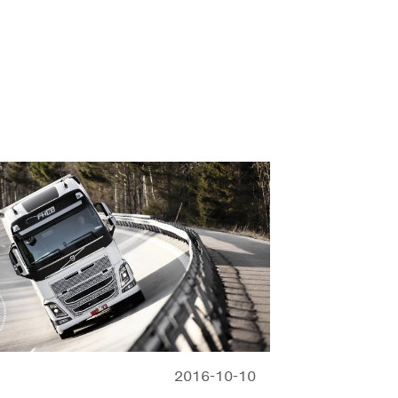
2016-10-10