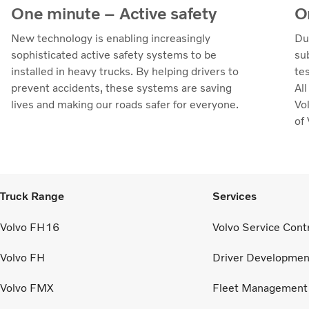
One minute – Active safety
O
New technology is enabling increasingly
Du
sophisticated active safety systems to be
su
installed in heavy trucks. By helping drivers to
te
prevent accidents, these systems are saving
Al
lives and making our roads safer for everyone.
Vol
of
Truck Range
Services
Volvo FH16
Volvo Service Cont
Volvo FH
Driver Developmen
Volvo FMX
Fleet Management