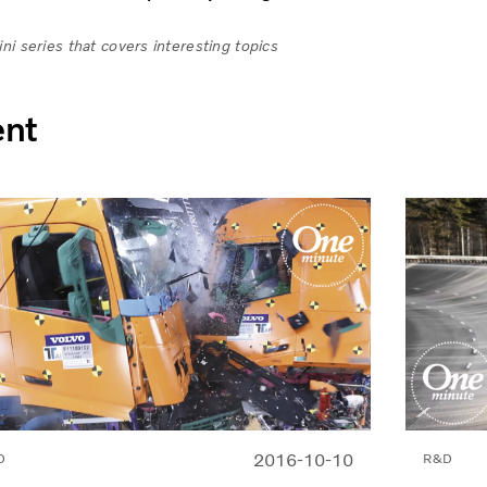
i series that covers interesting topics
ent
2016-10-10
D
R&D