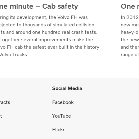
ne minute – Cab safety
One m
ring its development, the Volvo FH was
In 2012
bjected to thousands of simulated collision
new mod
sts and around one hundred real crash tests.
heavy-du
l together several improvements make the
the new
vo FH cab the safest ever built in the history
and the
 Volvo Trucks
range of
Social Media
racts
Facebook
t
YouTube
Flickr