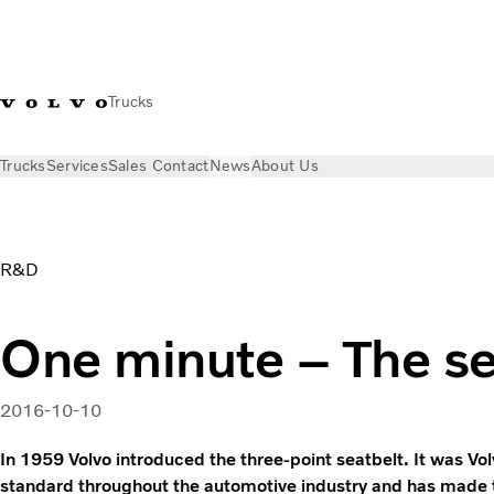
Trucks
Trucks
Services
Sales Contact
News
About Us
News
Stories
One Minute – The seatbelt | Volvo Trucks Ma
R&D
One minute – The se
2016-10-10
In 1959 Volvo introduced the three-point seatbelt. It was Volvo
standard throughout the automotive industry and has made t