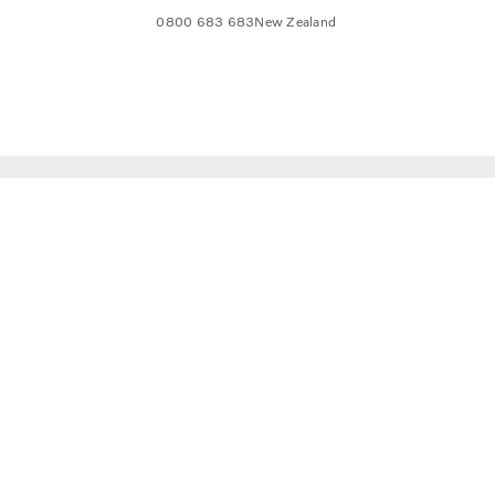
0800 683 683
New Zealand