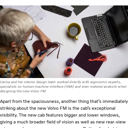
Carina and her interior design team worked directly with ergonomic experts,
specialists on human-machine interface (HMI) and even material analysts when
designing the new Volvo FM.
Apart from the spaciousness, another thing that’s immediately
striking about the new Volvo FM is the cab’s exceptional
visibility. The new cab features bigger and lower windows,
giving a much broader field of vision as well as new rear-view