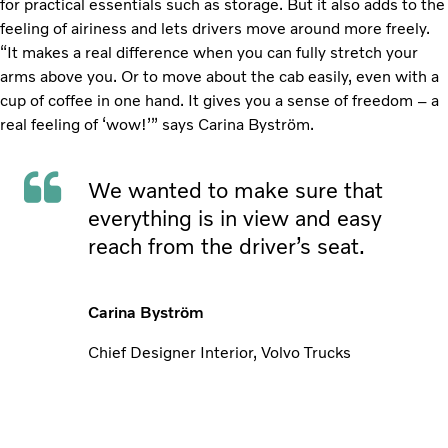
for practical essentials such as storage. But it also adds to the
feeling of airiness and lets drivers move around more freely.
“It makes a real difference when you can fully stretch your
arms above you. Or to move about the cab easily, even with a
cup of coffee in one hand. It gives you a sense of freedom – a
real feeling of ‘wow!’” says Carina Byström.
We wanted to make sure that
everything is in view and easy
reach from the driver’s seat.
Carina Byström
Chief Designer Interior, Volvo Trucks