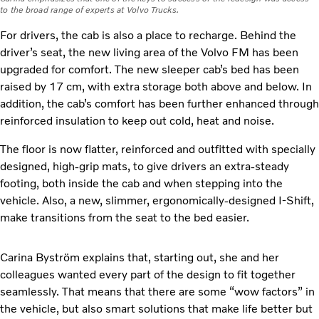
to the broad range of experts at Volvo Trucks.
For drivers, the cab is also a place to recharge. Behind the
driver’s seat, the new living area of the Volvo FM has been
upgraded for comfort. The new sleeper cab’s bed has been
raised by 17 cm, with extra storage both above and below. In
addition, the cab’s comfort has been further enhanced through
reinforced insulation to keep out cold, heat and noise.
The floor is now flatter, reinforced and outfitted with specially
designed, high-grip mats, to give drivers an extra-steady
footing, both inside the cab and when stepping into the
vehicle. Also, a new, slimmer, ergonomically-designed I-Shift,
make transitions from the seat to the bed easier.
Carina Byström explains that, starting out, she and her
colleagues wanted every part of the design to fit together
seamlessly. That means that there are some “wow factors” in
the vehicle, but also smart solutions that make life better but