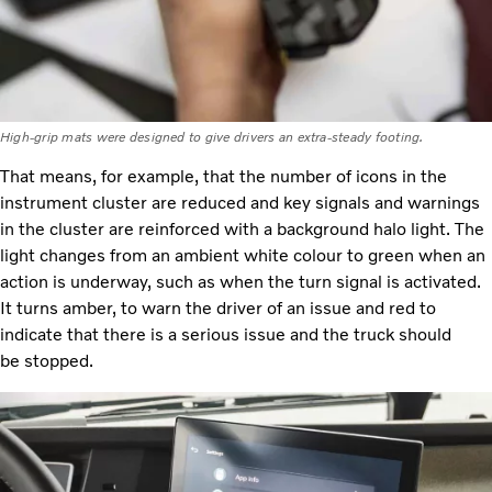
High-grip mats were designed to give drivers an extra-steady footing.
That means, for example, that the number of icons in the
instrument cluster are reduced and key signals and warnings
in the cluster are reinforced with a background halo light. The
light changes from an ambient white colour to green when an
action is underway, such as when the turn signal is activated.
It turns amber, to warn the driver of an issue and red to
indicate that there is a serious issue and the truck should
be stopped.