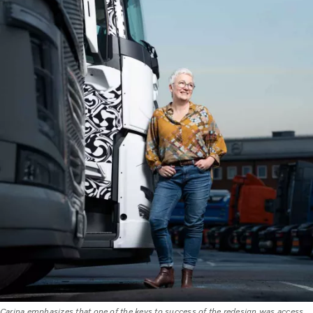
Carina emphasizes that one of the keys to success of the redesign was access