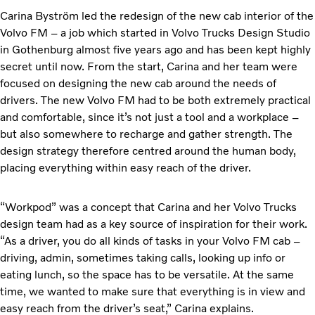
Carina Byström led the redesign of the new cab interior of the
Volvo FM – a job which started in Volvo Trucks Design Studio
in Gothenburg almost five years ago and has been kept highly
secret until now. From the start, Carina and her team were
focused on designing the new cab around the needs of
drivers. The new Volvo FM had to be both extremely practical
and comfortable, since it’s not just a tool and a workplace –
but also somewhere to recharge and gather strength. The
design strategy therefore centred around the human body,
placing everything within easy reach of the driver.
“Workpod” was a concept that Carina and her Volvo Trucks
design team had as a key source of inspiration for their work.
“As a driver, you do all kinds of tasks in your Volvo FM cab –
driving, admin, sometimes taking calls, looking up info or
eating lunch, so the space has to be versatile. At the same
time, we wanted to make sure that everything is in view and
easy reach from the driver’s seat,” Carina explains.