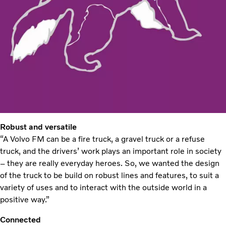
Robust and versatile
“A Volvo FM can be a fire truck, a gravel truck or a refuse
truck, and the drivers’ work plays an important role in society
– they are really everyday heroes. So, we wanted the design
of the truck to be build on robust lines and features, to suit a
variety of uses and to interact with the outside world in a
positive way.”
Connected