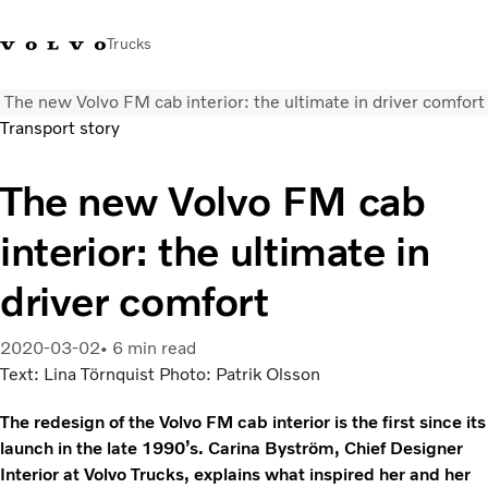
Trucks
The new Volvo FM cab interior: the ultimate in driver comfort
0800 683 683
New Zealand
Transport story
Trucks
The new Volvo FM cab
Services
interior: the ultimate in
Sales Contact
News
driver comfort
About Us
2020-03-02
6 min read
Text: Lina Törnquist Photo: Patrik Olsson
The redesign of the Volvo FM cab interior is the first since its
launch in the late 1990’s. Carina Byström, Chief Designer
Interior at Volvo Trucks, explains what inspired her and her