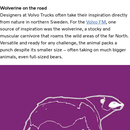
Wolverine on the road
Designers at Volvo Trucks often take their inspiration directly
from nature in northern Sweden. For the
Volvo FM
, one
source of inspiration was the wolverine, a stocky and
muscular carnivore that roams the wild areas of the far North.
Versatile and ready for any challenge, the animal packs a
punch despite its smaller size – often taking on much bigger
animals, even full-sized bears.