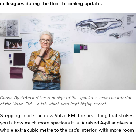
colleagues during the floor-to-ceiling update.
Carina Byström led the redesign of the spacious, new cab interior
of the Volvo FM – a job which was kept highly secret.
Stepping inside the new Volvo FM, the first thing that strikes
you is how much more spacious it is. A raised A-pillar gives a
whole extra cubic metre to the cab’s interior, with more room