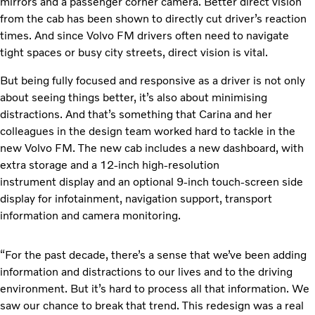
mirrors and a passenger corner camera. Better direct vision
from the cab has been shown to directly cut driver’s reaction
times. And since Volvo FM drivers often need to navigate
tight spaces or busy city streets, direct vision is vital.
But being fully focused and responsive as a driver is not only
about seeing things better, it’s also about minimising
distractions. And that’s something that Carina and her
colleagues in the design team worked hard to tackle in the
new Volvo FM. The new cab includes a new dashboard, with
extra storage and a 12-inch high-resolution
instrument display and an optional 9-inch touch-screen side
display for infotainment, navigation support, transport
information and camera monitoring.
“For the past decade, there’s a sense that we’ve been adding
information and distractions to our lives and to the driving
environment. But it’s hard to process all that information. We
saw our chance to break that trend. This redesign was a real