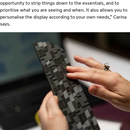
opportunity to strip things down to the essentials, and to
prioritise what you are seeing and when. It also allows you to
personalise the display according to your own needs,” Carina
says.