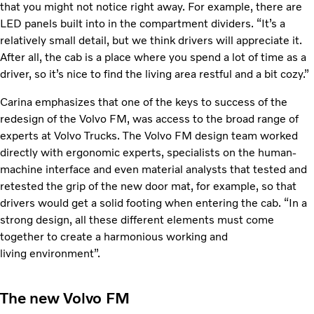
that you might not notice right away. For example, there are
LED panels built into in the compartment dividers. “It’s a
relatively small detail, but we think drivers will appreciate it.
After all, the cab is a place where you spend a lot of time as a
driver, so it’s nice to find the living area restful and a bit cozy.”
Carina emphasizes that one of the keys to success of the
redesign of the Volvo FM, was access to the broad range of
experts at Volvo Trucks. The Volvo FM design team worked
directly with ergonomic experts, specialists on the human-
machine interface and even material analysts that tested and
retested the grip of the new door mat, for example, so that
drivers would get a solid footing when entering the cab. “In a
strong design, all these different elements must come
together to create a harmonious working and
living environment”.
The new Volvo FM