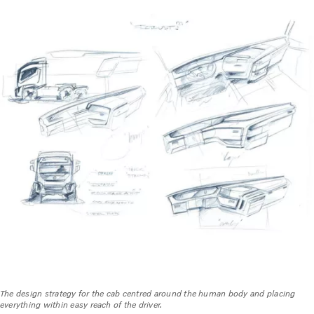
The design strategy for the cab centred around the human body and placing
everything within easy reach of the driver.