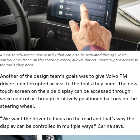
A new touch-screen side display that can also be activated through voice
control or buttons on the steering wheel, allows drivers uninterrupted access to
the tools they need.
Another of the design team’s goals was to give Volvo FM
drivers uninterrupted access to the tools they need. The new
touch-screen on the side display can be accessed through
voice control or through intuitively positioned buttons on the
steering wheel.
“We want the driver to focus on the road and that’s why the
display can be controlled in multiple ways,” Carina says.