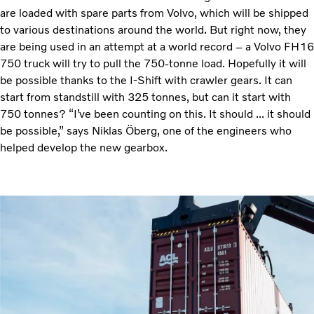
are loaded with spare parts from Volvo, which will be shipped
to various destinations around the world. But right now, they
are being used in an attempt at a world record – a Volvo FH16
750 truck will try to pull the 750-tonne load. Hopefully it will
be possible thanks to the I-Shift with crawler gears. It can
start from standstill with 325 tonnes, but can it start with
750 tonnes? “I’ve been counting on this. It should ... it should
be possible,” says Niklas Öberg, one of the engineers who
helped develop the new gearbox.