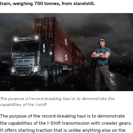
train, weighing 750 tonnes, from standstill.
The purpose of record-breaking haul is to demonstrate the
capabilities of the I-shift
The purpose of the record-breaking haul is to demonstrate
the capabilities of the I-Shift transmission with crawler gears.
It offers starting traction that is unlike anything else on the