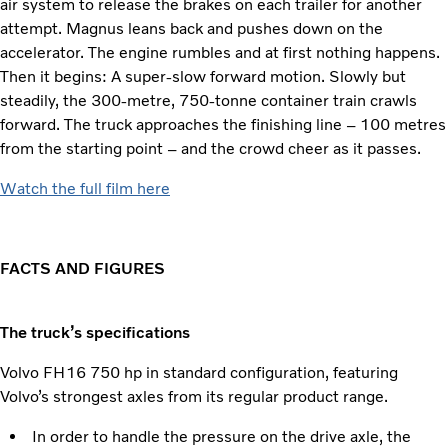
air system to release the brakes on each trailer for another
attempt. Magnus leans back and pushes down on the
accelerator. The engine rumbles and at first nothing happens.
Then it begins: A super-slow forward motion. Slowly but
steadily, the 300-metre, 750-tonne container train crawls
forward. The truck approaches the finishing line – 100 metres
from the starting point – and the crowd cheer as it passes.
Watch the full film here
FACTS AND FIGURES
The truck’s specifications
Volvo FH16 750 hp in standard configuration, featuring
Volvo’s strongest axles from its regular product range.
In order to handle the pressure on the drive axle, the