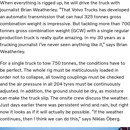
When everything is rigged up, he will drive the truck with
journalist Brian Weatherley. “That Volvo Trucks has developed
an automatic transmission that can haul 325 tonnes gross
combination weight is impressive. But tackling more than 700
tonnes gross combination weight (GCW) with a single regular
production truck is really quite amazing. In my 30 years as a
trucking journalist I’ve never seen anything like it,” says Brian
Weatherley.
For a single truck to tow 750 tonnes, the conditions have to
be perfect. The whole rig must be meticulously loaded in
order not to collapse, all towing couplings must be checked
and the air pressure in all 204 tyres must be continuously
adjusted. In addition, the ground should be dry, as moisture
can make the truck slip. The onsite crew discuss the weather.
Just days earlier there was persistent wind and rain, but right
now it looks as if it will actually be possible. “If the weather
continues, then I think we can do this,” says Niklas Öberg.