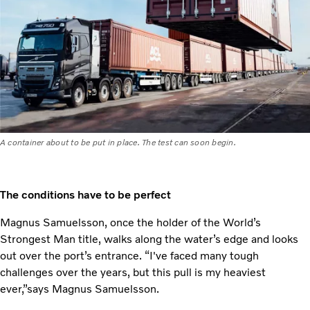
A container about to be put in place. The test can soon begin.
The conditions have to be perfect
Magnus Samuelsson, once the holder of the World’s
Strongest Man title, walks along the water’s edge and looks
out over the port’s entrance. “I've faced many tough
challenges over the years, but this pull is my heaviest
ever,”says Magnus Samuelsson.