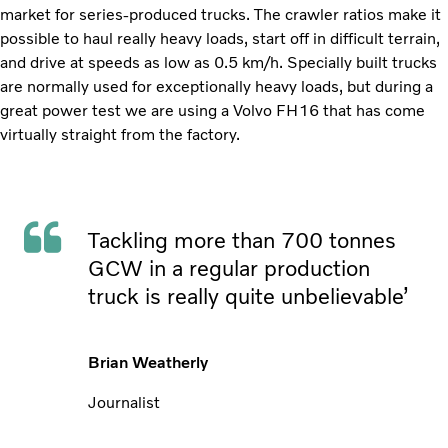
market for series-produced trucks. The crawler ratios make it
possible to haul really heavy loads, start off in difficult terrain,
and drive at speeds as low as 0.5 km/h. Specially built trucks
are normally used for exceptionally heavy loads, but during a
great power test we are using a Volvo FH16 that has come
virtually straight from the factory.
Tackling more than 700 tonnes
GCW in a regular production
truck is really quite unbelievable’
Brian Weatherly
Journalist