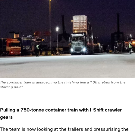
The container train is approaching the finishing line a 100 metres from the
starting point.
Pulling a 750-tonne container train with I-Shift crawler
gears
The team is now looking at the trailers and pressurising the