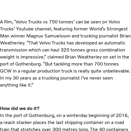
A film, ‘Volvo Trucks vs 750 tonnes’ can be seen on Volvo
Trucks’ Youtube channel, featuring former World’s Strongest
Man winner Magnus Samuelsson and trucking journalist Brian
Weatherley. “That Volvo Trucks has developed an automatic
transmission which can haul 325 tonnes gross combination
weight is impressive,” claimed Brian Weatherley on set in the
port of Gothenburg. “But tackling more than 700 tonnes
GCW in a regular production truck is really quite unbelievable.
In my 30 years as a trucking journalist I’ve never seen
anything like it.”
How did we do it?
In the port of Gothenburg, on a winterday beginning of 2016,
a reach stacker places the last shipping container on a road
train that stretches over 300 metres long. The 40 containers