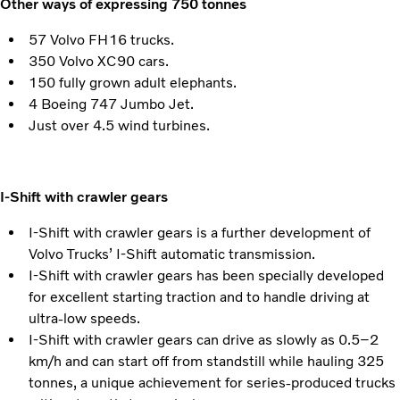
Other ways of expressing 750 tonnes
57 Volvo FH16 trucks.
350 Volvo XC90 cars.
150 fully grown adult elephants.
4 Boeing 747 Jumbo Jet.
Just over 4.5 wind turbines.
I-Shift with crawler gears
I-Shift with crawler gears is a further development of
Volvo Trucks’ I-Shift automatic transmission.
I-Shift with crawler gears has been specially developed
for excellent starting traction and to handle driving at
ultra-low speeds.
I-Shift with crawler gears can drive as slowly as 0.5–2
km/h and can start off from standstill while hauling 325
tonnes, a unique achievement for series-produced trucks