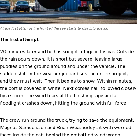
At the first attempt the front of the cab starts to rise into the air.
The first attempt
20 minutes later and he has sought refuge in his car. Outside
the rain pours down. It is short but severe, leaving large
puddles on the ground around and under the vehicle. The
sudden shift in the weather jeopardises the entire project,
and they must wait. Then it begins to snow. Within minutes,
the port is covered in white. Next comes hail, followed closely
by a storm. The wind tears at the finishing tape and a
floodlight crashes down, hitting the ground with full force.
The crew run around the truck, trying to save the equipment.
Magnus Samuelsson and Brian Weatherley sit with worried
faces inside the cab, behind the embattled windscreen