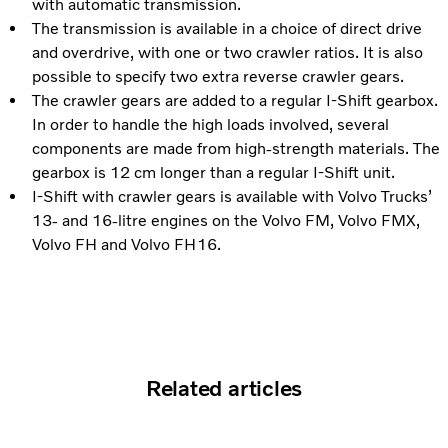
with automatic transmission.
The transmission is available in a choice of direct drive
and overdrive, with one or two crawler ratios. It is also
possible to specify two extra reverse crawler gears.
The crawler gears are added to a regular I-Shift gearbox.
In order to handle the high loads involved, several
components are made from high-strength materials. The
gearbox is 12 cm longer than a regular I-Shift unit.
I-Shift with crawler gears is available with Volvo Trucks’
13- and 16-litre engines on the Volvo FM, Volvo FMX,
Volvo FH and Volvo FH16.
Related articles