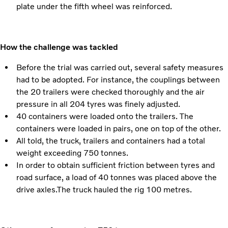
plate under the fifth wheel was reinforced.
How the challenge was tackled
Before the trial was carried out, several safety measures
had to be adopted. For instance, the couplings between
the 20 trailers were checked thoroughly and the air
pressure in all 204 tyres was finely adjusted.
40 containers were loaded onto the trailers. The
containers were loaded in pairs, one on top of the other.
All told, the truck, trailers and containers had a total
weight exceeding 750 tonnes.
In order to obtain sufficient friction between tyres and
road surface, a load of 40 tonnes was placed above the
drive axles.The truck hauled the rig 100 metres.