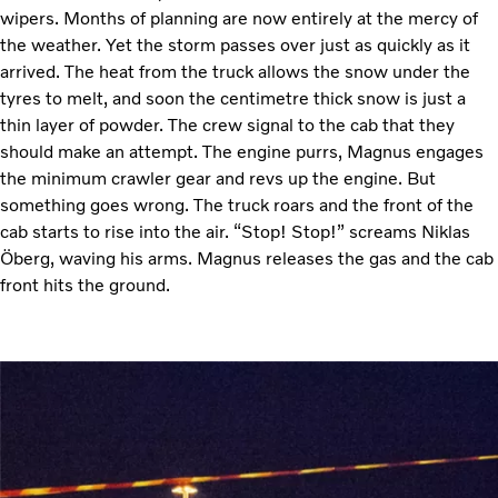
wipers. Months of planning are now entirely at the mercy of
the weather. Yet the storm passes over just as quickly as it
arrived. The heat from the truck allows the snow under the
tyres to melt, and soon the centimetre thick snow is just a
thin layer of powder. The crew signal to the cab that they
should make an attempt. The engine purrs, Magnus engages
the minimum crawler gear and revs up the engine. But
something goes wrong. The truck roars and the front of the
cab starts to rise into the air. “Stop! Stop!” screams Niklas
Öberg, waving his arms. Magnus releases the gas and the cab
front hits the ground.