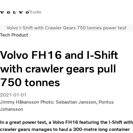
Trucks
Volvo I-Shift with Crawler Gears 750 tonnes power test
0800 683 683
New Zealand
Tech Product
Trucks
Volvo FH16 and I-Shift
Services
with crawler gears pull
Sales Contact
News
750 tonnes
About Us
2021-01-01
Jimmy Håkansson Photo: Sebastian Jansson, Pontus
Johansson
In a great power test, a Volvo FH16 featuring the I-Shift with
crawler gears manages to haul a 300-metre long container