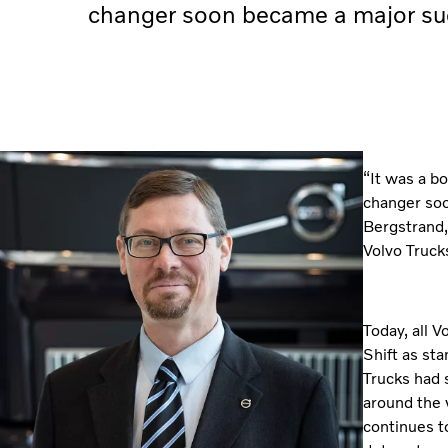
changer soon became a major su
“It was a b
changer soo
Bergstrand,
Volvo Truck
Today, all V
Shift as st
Trucks had 
around the w
continues t