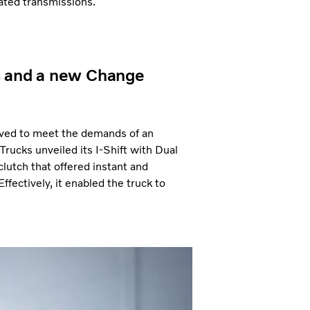
ted transmissions.
s and a new Change
roved to meet the demands of an
Trucks unveiled its I-Shift with Dual
clutch that offered instant and
fectively, it enabled the truck to