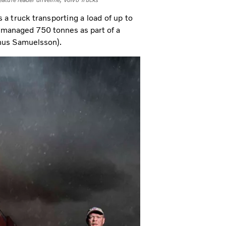
eature leader driveline, Volvo Trucks
a truck transporting a load of up to
en managed 750 tonnes as part of a
nus Samuelsson).