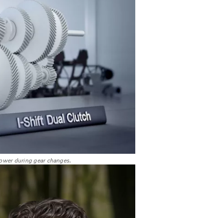
 power during gear changes.