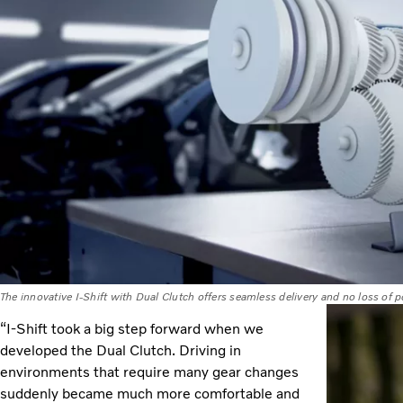
The innovative I-Shift with Dual Clutch offers seamless delivery and no loss of
“I-Shift took a big step forward when we
developed the Dual Clutch. Driving in
environments that require many gear changes
suddenly became much more comfortable and