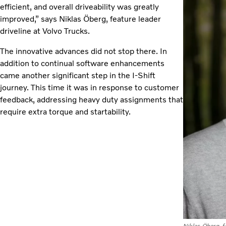
efficient, and overall driveability was greatly
improved,” says Niklas Öberg, feature leader
driveline at Volvo Trucks.
The innovative advances did not stop there. In
addition to continual software enhancements
came another significant step in the I-Shift
journey. This time it was in response to customer
feedback, addressing heavy duty assignments that
require extra torque and startability.