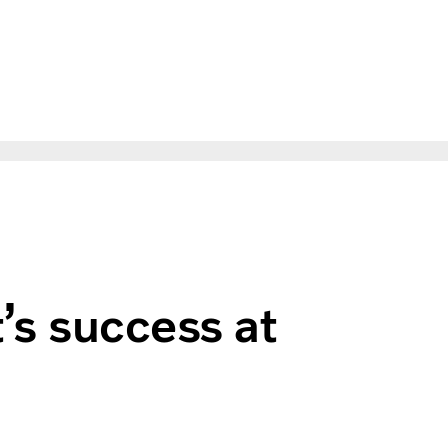
t’s success at