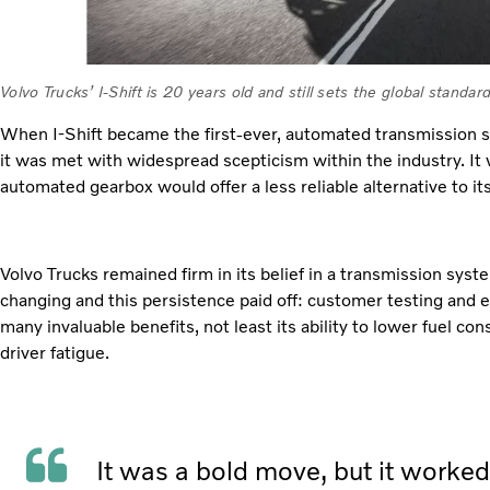
Volvo Trucks’ I-Shift is 20 years old and still sets the global stand
When I-Shift became the first-ever, automated transmission s
it was met with widespread scepticism within the industry. It
automated gearbox would offer a less reliable alternative to i
Volvo Trucks remained firm in its belief in a transmission sys
changing and this persistence paid off: customer testing and e
many invaluable benefits, not least its ability to lower fuel c
driver fatigue.
It was a bold move, but it worke