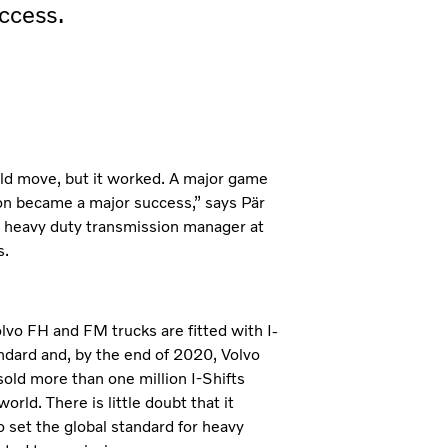
ccess.
old move, but it worked. A major game
n became a major success,” says Pär
 heavy duty transmission manager at
s.
olvo FH and FM trucks are fitted with I-
andard and, by the end of 2020, Volvo
sold more than one million I-Shifts
orld. There is little doubt that it
o set the global standard for heavy