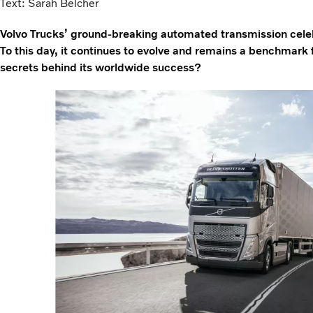
Text: Sarah Belcher
Volvo Trucks’ ground-breaking automated transmission celeb
To this day, it continues to evolve and remains a benchmark f
secrets behind its worldwide success?