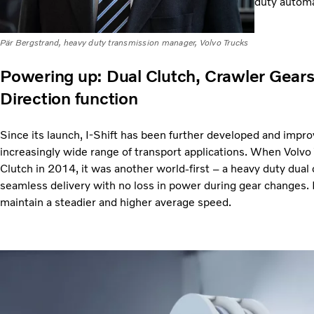
duty automa
Pär Bergstrand, heavy duty transmission manager, Volvo Trucks
Powering up: Dual Clutch, Crawler Gear
Direction function
Since its launch, I-Shift has been further developed and imp
increasingly wide range of transport applications. When Volvo 
Clutch in 2014, it was another world-first – a heavy duty dual 
seamless delivery with no loss in power during gear changes. Ef
maintain a steadier and higher average speed.