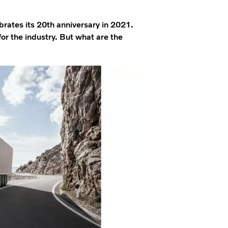
rates its 20th anniversary in 2021.
or the industry. But what are the