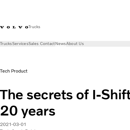
Trucks
Trucks
Services
Sales Contact
News
About Us
News
Stories
The secrets of I-Shift’s success at 20 years
Tech Product
The secrets of I-Shif
20 years
2021-03-01