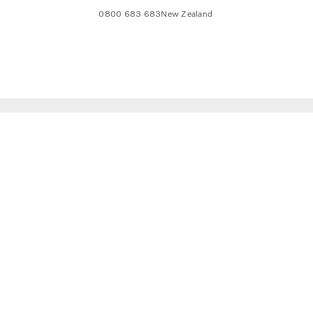
0800 683 683
New Zealand