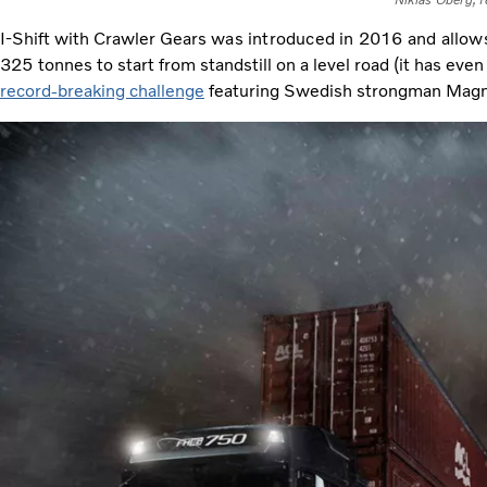
Niklas Öberg, f
I-Shift with Crawler Gears
was introduced in 2016 and allows 
325
tonnes to start from standstill on a level road (it has ev
record-breaking challenge
featuring Swedish strongman Mag