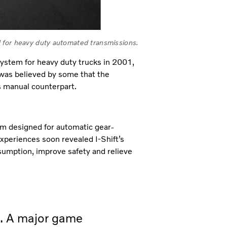
ard for heavy duty automated transmissions.
ystem for heavy duty trucks in 2001,
 was believed by some that the
ts manual counterpart.
tem designed for automatic gear-
xperiences soon revealed I-Shift’s
onsumption, improve safety and relieve
d. A major game