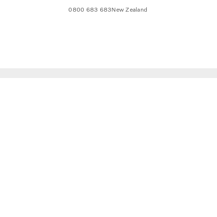
0800 683 683
New Zealand