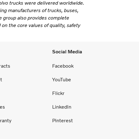
olvo trucks were delivered worldwide.
ding manufacturers of trucks, buses,
e group also provides complete
 on the core values of quality, safety
Social Media
racts
Facebook
t
YouTube
Flickr
ces
LinkedIn
ranty
Pinterest