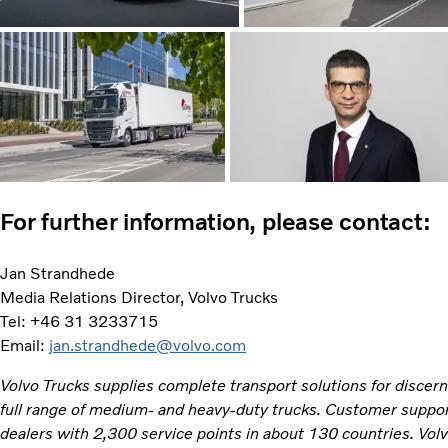
For further information, please contact:
Jan Strandhede
Media Relations Director, Volvo Trucks
Tel: +46 31 3233715
Email:
jan.strandhede@volvo.com
Volvo Trucks supplies complete transport solutions for discer
full range of medium- and heavy-duty trucks. Customer support
dealers with 2,300 service points in about 130 countries. Vol