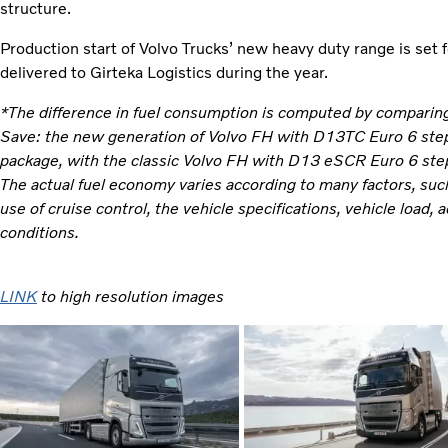
structure.
Production start of Volvo Trucks’ new heavy duty range is set 
delivered to Girteka Logistics during the year.
*The difference in fuel consumption is computed by comparing 
Save: the new generation of Volvo FH with D13TC Euro 6 step 
package, with the classic Volvo FH with D13 eSCR Euro 6 step
The actual fuel economy varies according to many factors, such 
use of cruise control, the vehicle specifications, vehicle load
conditions.
LINK
to high resolution images