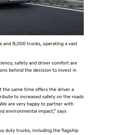
rs and 8,000 trucks, operating a vast
ciency, safety and driver comfort are
sons behind the decision to invest in
 the same time offers the driver a
ibute to increased safety on the roads
. We are very happy to partner with
ed environmental impact,” says
 duty trucks, including the flagship