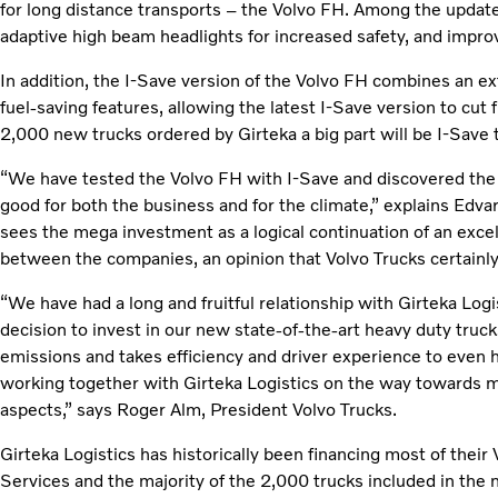
for long distance transports – the Volvo FH. Among the updates
adaptive high beam headlights for increased safety, and improv
In addition, the I-Save version of the Volvo FH combines an ex
fuel-saving features, allowing the latest I-Save version to cut 
2,000 new trucks ordered by Girteka a big part will be I-Save 
“We have tested the Volvo FH with I-Save and discovered the b
good for both the business and for the climate,” explains Edva
sees the mega investment as a logical continuation of an excel
between the companies, an opinion that Volvo Trucks certainly
“We have had a long and fruitful relationship with Girteka Logi
decision to invest in our new state-of-the-art heavy duty truc
emissions and takes efficiency and driver experience to even h
working together with Girteka Logistics on the way towards mo
aspects,” says Roger Alm, President Volvo Trucks.
Girteka Logistics has historically been financing most of their 
Services and the majority of the 2,000 trucks included in the 