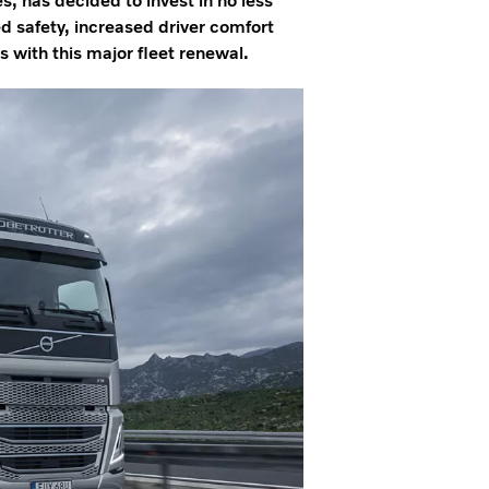
s, has decided to invest in no less
d safety, increased driver comfort
with this major fleet renewal.