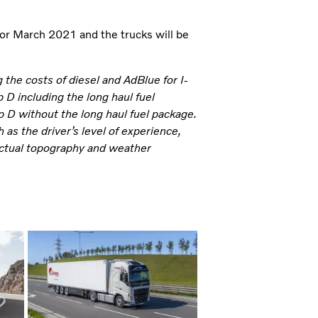
for March 2021 and the trucks will be
the costs of diesel and AdBlue for I-
D including the long haul fuel
 D without the long haul fuel package.
as the driver’s level of experience,
, actual topography and weather