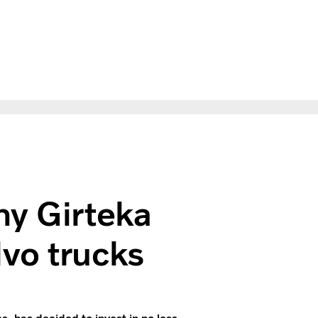
ses 2,000 Volvo trucks
ny Girteka
vo trucks