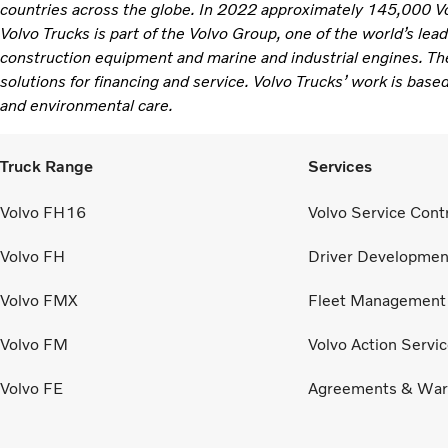
countries across the globe. In 2022 approximately 145,000 V
Volvo Trucks is part of the Volvo Group, one of the world’s lea
construction equipment and marine and industrial engines. Th
solutions for financing and service. Volvo Trucks’ work is based
and environmental care.
Truck Range
Services
Volvo FH16
Volvo Service Cont
Volvo FH
Driver Developmen
Volvo FMX
Fleet Management
Volvo FM
Volvo Action Servi
Volvo FE
Agreements & War