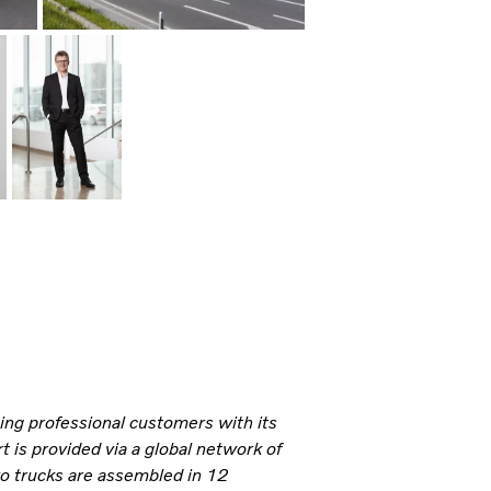
ning professional customers with its
 is provided via a global network of
vo trucks are assembled in 12