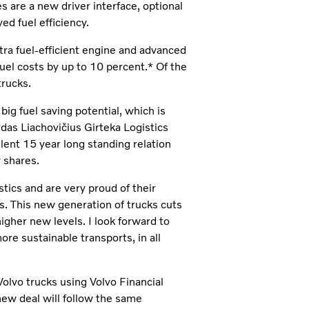
 are a new driver interface, optional
ed fuel efficiency.
tra fuel-efficient engine and advanced
fuel costs by up to 10 percent.* Of the
trucks.
ig fuel saving potential, which is
rdas Liachovičius Girteka Logistics
lent 15 year long standing relation
 shares.
stics and are very proud of their
ks. This new generation of trucks cuts
igher new levels. I look forward to
re sustainable transports, in all
Volvo trucks using Volvo Financial
new deal will follow the same