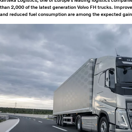
Girteka Logistics, one of Europe’s leading logistics companie
than 2,000 of the latest generation Volvo FH trucks. Improve
and reduced fuel consumption are among the expected gains 