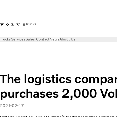
Trucks
Trucks
Services
Sales Contact
News
About Us
News
Press releases
The logistics company Girteka purcha
The logistics compa
purchases 2,000 Vol
2021-02-17