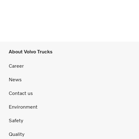
About Volvo Trucks
Career
News
Contact us
Environment
Safety
Quality