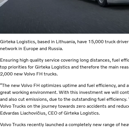
Girteka Logistics, based in Lithuania, have 15,000 truck drive
network in Europe and Russia.
Ensuring high quality service covering long distances, fuel effi
top priorities for Girteka Logistics and therefore the main rea
2,000 new Volvo FH trucks.
“The new Volvo FH optimizes uptime and fuel efficiency, and at
great working environment. With this investment we will contr
and also cut emissions, due to the outstanding fuel efficiency
Volvo Trucks on the journey towards zero accidents and reduc
Edvardas Liachovičius, CEO of Girteka Logistics.
Volvo Trucks recently launched a completely new range of heavy