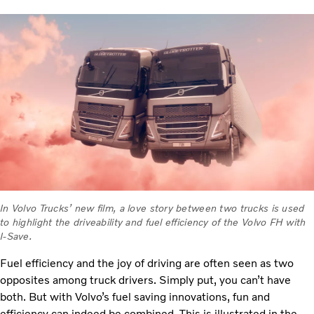
In Volvo Trucks’ new film, a love story between two trucks is used
to highlight the driveability and fuel efficiency of the Volvo FH with
I-Save.
Fuel efficiency and the joy of driving are often seen as two
opposites among truck drivers. Simply put, you can’t have
both. But with Volvo’s fuel saving innovations, fun and
efficiency can indeed be combined. This is illustrated in the