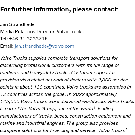
For further information, please contact:
Jan Strandhede
Media Relations Director, Volvo Trucks
Tel: +46 31 3233715
Email:
jan.strandhede@volvo.com
Volvo Trucks supplies complete transport solutions for
discerning professional customers with its full range of
medium- and heavy-duty trucks. Customer support is
provided via a global network of dealers with 2,300 service
points in about 130 countries. Volvo trucks are assembled in
12 countries across the globe. In 2022 approximately
145,000 Volvo trucks were delivered worldwide. Volvo Trucks
is part of the Volvo Group, one of the world’s leading
manufacturers of trucks, buses, construction equipment and
marine and industrial engines. The group also provides
complete solutions for financing and service. Volvo Trucks’