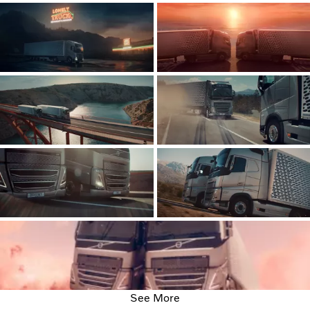
See More