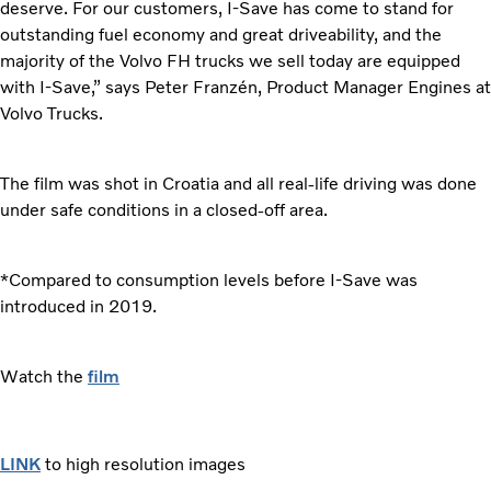
deserve. For our customers, I-Save has come to stand for
outstanding fuel economy and great driveability, and the
majority of the Volvo FH trucks we sell today are equipped
with I-Save,” says Peter Franzén, Product Manager Engines at
Volvo Trucks.
The film was shot in Croatia and all real-life driving was done
under safe conditions in a closed-off area.
*Compared to consumption levels before I-Save was
introduced in 2019.
Watch the
film
LINK
to high resolution images