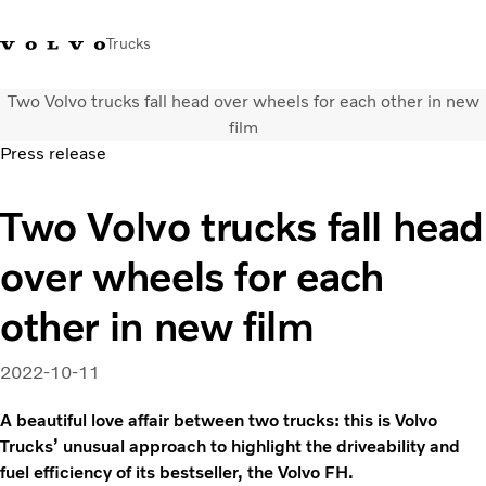
Trucks
Two Volvo trucks fall head over wheels for each other in new
0800 683 683
New Zealand
film
Press release
Trucks
Two Volvo trucks fall head
Services
Sales Contact
over wheels for each
News
About Us
other in new film
2022-10-11
A beautiful love affair between two trucks: this is Volvo
Trucks’ unusual approach to highlight the driveability and
fuel efficiency of its bestseller, the Volvo FH.