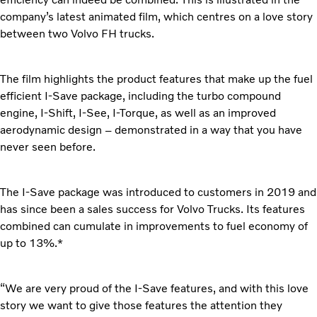
company’s latest animated film, which centres on a love story
between two Volvo FH trucks.
The film highlights the product features that make up the fuel
efficient I-Save package, including the turbo compound
engine, I-Shift, I-See, I-Torque, as well as an improved
aerodynamic design – demonstrated in a way that you have
never seen before.
The I-Save package was introduced to customers in 2019 and
has since been a sales success for Volvo Trucks. Its features
combined can cumulate in improvements to fuel economy of
up to 13%.*
“We are very proud of the I-Save features, and with this love
story we want to give those features the attention they