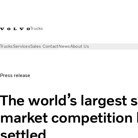
Trucks
Trucks
Services
Sales Contact
News
About Us
News
Press releases
The world’s largest service market c
Press release
The world’s largest 
market competition
settled