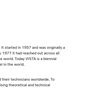
It started in 1957 and was originally a
y 1977 it had reached out across all
he world. Today VISTA is a biennial
l in the world.
 their technicians worldwide. To
sing theoretical and technical