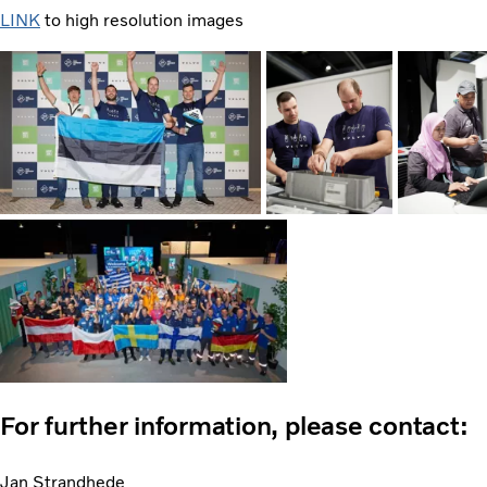
LINK
to high resolution images
For further information, please contact:
Jan Strandhede