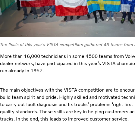
The finals of this year’s VISTA competition gathered 43 teams from
More than 16,000 technicians in some 4500 teams from Volvo
dealer network, have participated in this year’s VISTA champion
run already in 1957.
The main objectives with the VISTA competition are to enco
build team spirit and pride. Highly skilled and motivated tech
to carry out fault diagnosis and fix trucks’ problems ‘right first
quality standards. These skills are key in helping customers 
trucks. In the end, this leads to improved customer service.