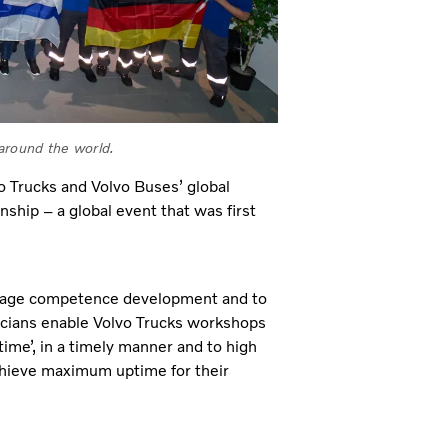
 around the world.
 Trucks and Volvo Buses’ global
ship – a global event that was first
urage competence development and to
nicians enable Volvo Trucks workshops
 time’, in a timely manner and to high
achieve maximum uptime for their