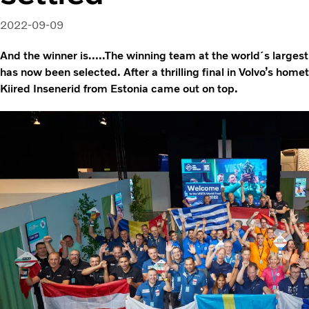
2022-09-09
And the winner is…..The winning team at the world´s larges
has now been selected. After a thrilling final in Volvo’s h
Kiired Insenerid from Estonia came out on top.