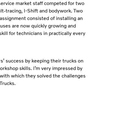
 service market staff competed for two
ult-tracing, I-Shift and bodywork. Two
 assignment consisted of installing an
 buses are now quickly growing and
ill for technicians in practically every
s’ success by keeping their trucks on
orkshop skills. I’m very impressed by
 with which they solved the challenges
Trucks.