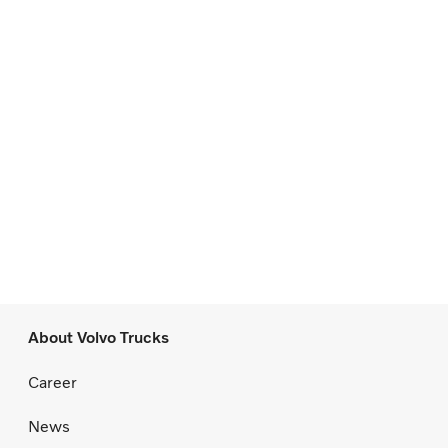
About Volvo Trucks
Career
News