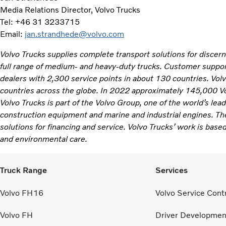
Media Relations Director, Volvo Trucks
Tel: +46 31 3233715
Email:
jan.strandhede@volvo.com
Volvo Trucks supplies complete transport solutions for discer
full range of medium- and heavy-duty trucks. Customer support
dealers with 2,300 service points in about 130 countries. Vol
countries across the globe. In 2022 approximately 145,000 V
Volvo Trucks is part of the Volvo Group, one of the world’s lea
construction equipment and marine and industrial engines. Th
solutions for financing and service. Volvo Trucks’ work is based
and environmental care.
Truck Range
Services
Volvo FH16
Volvo Service Cont
Volvo FH
Driver Developmen