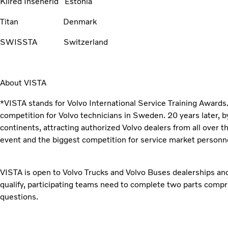
Kiired Insenerid Estonia
Titan Denmark
SWISSTA Switzerland
About VISTA
*VISTA stands for Volvo International Service Training Awards. 
competition for Volvo technicians in Sweden. 20 years later, b
continents, attracting authorized Volvo dealers from all over t
event and the biggest competition for service market personne
VISTA is open to Volvo Trucks and Volvo Buses dealerships and
qualify, participating teams need to complete two parts compri
questions.