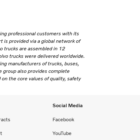
ning professional customers with its
 is provided via a global network of
vo trucks are assembled in 12
olvo trucks were delivered worldwide.
ding manufacturers of trucks, buses,
e group also provides complete
 on the core values of quality, safety
Social Media
racts
Facebook
t
YouTube