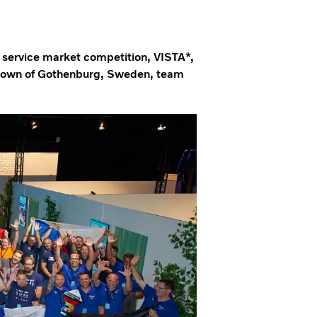
t service market competition, VISTA*,
ometown of Gothenburg, Sweden, team