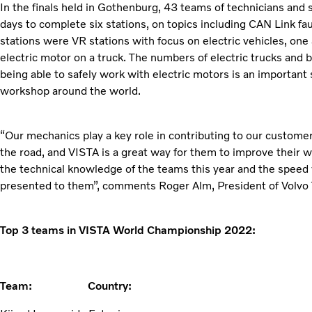
In the finals held in Gothenburg, 43 teams of technicians and
days to complete six stations, on topics including CAN Link fa
stations were VR stations with focus on electric vehicles, one
electric motor on a truck. The numbers of electric trucks and
being able to safely work with electric motors is an important sk
workshop around the world.
“Our mechanics play a key role in contributing to our customer
the road, and VISTA is a great way for them to improve their w
the technical knowledge of the teams this year and the speed
presented to them”, comments Roger Alm, President of Volvo 
Top 3 teams in VISTA World Championship 2022:
Team: Country: