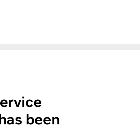
ompetition has been settled
service
 has been