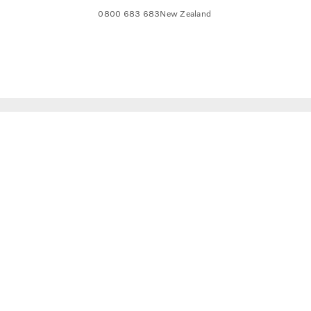
0800 683 683
New Zealand