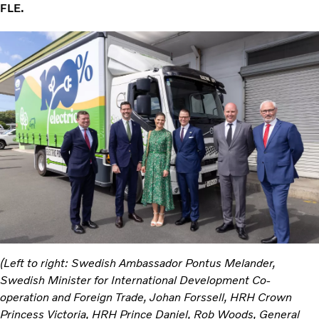
FLE.
(Left to right: Swedish Ambassador Pontus Melander,
Swedish Minister for International Development Co-
operation and Foreign Trade, Johan​ Forssell, HRH Crown
Princess Victoria, HRH Prince Daniel, Rob Woods, General