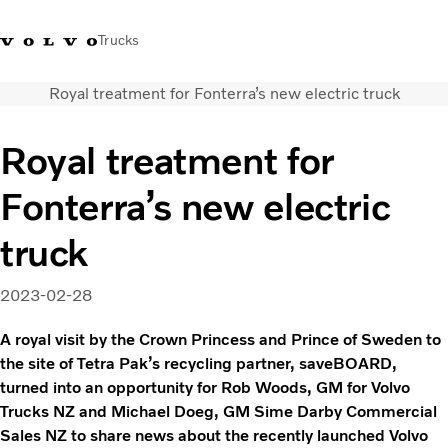
Trucks
Royal treatment for Fonterra’s new electric truck
0800 683 683
New Zealand
Royal treatment for
Trucks
Fonterra’s new electric
Services
Sales Contact
truck
News
About Us
2023-02-28
A royal visit by the Crown Princess and Prince of Sweden to
the site of Tetra Pak’s recycling partner, saveBOARD,
turned into an opportunity for Rob Woods, GM for Volvo
Trucks NZ and Michael Doeg, GM Sime Darby Commercial
Sales NZ to share news about the recently launched Volvo