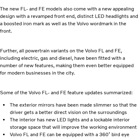
The new FL- and FE models also come with a new appealing
design with a revamped front end, distinct LED headlights and
a boosted iron mark as well as the Volvo wordmark in the
front.
Further, all powertrain variants on the Volvo FL and FE,
including electric, gas and diesel, have been fitted with a
number of new features, making them even better equipped
for modern businesses in the city.
Some of the Volvo FL- and FE feature updates summarized:
The exterior mirrors have been made slimmer so that the
driver gets a better direct vision on the surroundings
The interior has new LED lights and a lockable interior
storage space that will improve the working environment
Volvo FL and FE can be equipped with a 360˚ bird eye