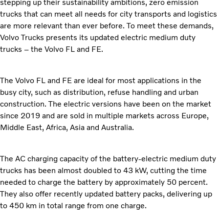
stepping up their sustainability ambitions, zero emission
trucks that can meet all needs for city transports and logistics
are more relevant than ever before. To meet these demands,
Volvo Trucks presents its updated electric medium duty
trucks – the Volvo FL and FE.
The Volvo FL and FE are ideal for most applications in the
busy city, such as distribution, refuse handling and urban
construction. The electric versions have been on the market
since 2019 and are sold in multiple markets across Europe,
Middle East, Africa, Asia and Australia.
The AC charging capacity of the battery-electric medium duty
trucks has been almost doubled to 43 kW, cutting the time
needed to charge the battery by approximately 50 percent.
They also offer recently updated battery packs, delivering up
to 450 km in total range from one charge.