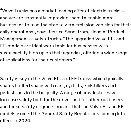
“Volvo Trucks has a market leading offer of electric trucks –
and we are constantly improving them to enable more
businesses to take the step to zero emission vehicles for their
daily operations”, says Jessica Sandström, Head of Product
Management at Volvo Trucks. “The upgraded Volvo FL- and
FE-models are ideal work tools for businesses with
sustainability high up on their agendas, offering a wide range
of applications for their customers.”
Safety is key in the Volvo FL- and FE trucks which typically
shares limited space with cars, cyclists, kick-bikers and
pedestrians in the busy city. A range of new features will
increase safety both for the driver and for other road users
and these safety upgrades means that the Volvo FL and FE
models exceed the General Safety Regulations coming into
effect in 2024.