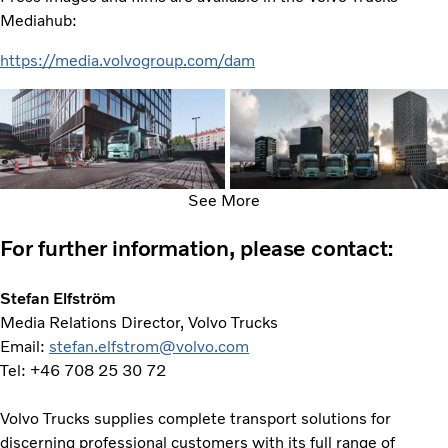
Mediahub:
https://media.volvogroup.com/dam
See More
For further information, please contact:
Stefan Elfström
Media Relations Director, Volvo Trucks
Email:
stefan.elfstrom@volvo.com
Tel: +46 708 25 30 72
Volvo Trucks supplies complete transport solutions for
discerning professional customers with its full range of