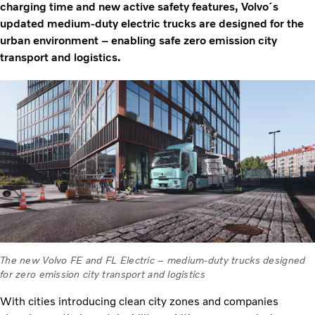
charging time and new active safety features, Volvo´s
updated medium-duty electric trucks are designed for the
urban environment – enabling safe zero emission city
transport and logistics.
The new Volvo FE and FL Electric – medium-duty trucks designed
for zero emission city transport and logistics
With cities introducing clean city zones and companies