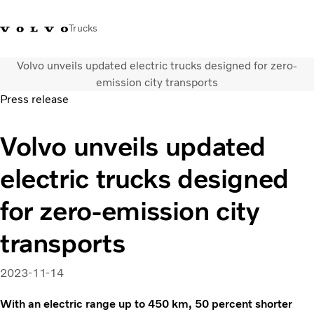
Trucks
Volvo unveils updated electric trucks designed for zero-
0800 683 683
New Zealand
emission city transports
Press release
Trucks
Volvo unveils updated
Services
Sales Contact
electric trucks designed
News
About Us
for zero-emission city
transports
2023-11-14
With an electric range up to 450 km, 50 percent shorter