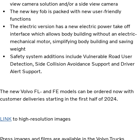
view camera solution and/or a side view camera
The new key fob is packed with new user-friendly
functions
The electric version has a new electric power take off
interface which allows body building without an electric-
mechanical motor, simplifying body building and saving
weight
Safety system additions include Vulnerable Road User
Detection, Side Collision Avoidance Support and Driver
Alert Support.
The new Volvo FL- and FE models can be ordered now with
customer deliveries starting in the first half of 2024.
LINK
to high-resolution images
Press images and films are available in the Volvo Trucks