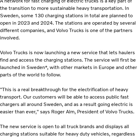
A network for fast charging of electric trucks is a key part of
the transition to more sustainable heavy transportation. In
Sweden, some 130 charging stations in total are planned to
open in 2023 and 2024. The stations are operated by several
different companies, and Volvo Trucks is one of the partners
involved.
Volvo Trucks is now launching a new service that lets haulers
find and access the charging stations. The service will first be
launched in Sweden*, with other markets in Europe and other
parts of the world to follow.
"This is a real breakthrough for the electrification of heavy
transport. Our customers will be able to access public fast
chargers all around Sweden, and as a result going electric is
easier than ever," says Roger Alm, President of Volvo Trucks.
The new service is open to all truck brands and displays all
charging stations suitable for heavy duty vehicles, regardless