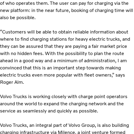
of who operates them. The user can pay for charging via the
new platform: in the near future, booking of charging time will
also be possible.
“Customers will be able to obtain reliable information about
where to find charging stations for heavy electric trucks, and
they can be assured that they are paying a fair market price
with no hidden fees. With the possibility to plan the route
ahead in a good way and a minimum of administration, I am
convinced that this is an important step towards making
electric trucks even more popular with fleet owners,” says
Roger Alm.
Volvo Trucks is working closely with charge point operators
around the world to expand the charging network and the
service as seamlessly and quickly as possible.
Volvo Trucks, an integral part of Volvo Group, is also building
charging infrastructure via Milence, a joint venture formed