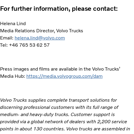
For further information, please contact:
Helena Lind
Media Relations Director, Volvo Trucks
Email:
helena.lind@volvo.com
Tel: +46 765 53 62 57
Press images and films are available in the Volvo Trucks’
Media Hub:
https://media.volvogroup.com/dam
Volvo Trucks supplies complete transport solutions for
discerning professional customers with its full range of
medium- and heavy-duty trucks. Customer support is
provided via a global network of dealers with 2,200 service
points in about 130 countries. Volvo trucks are assembled in