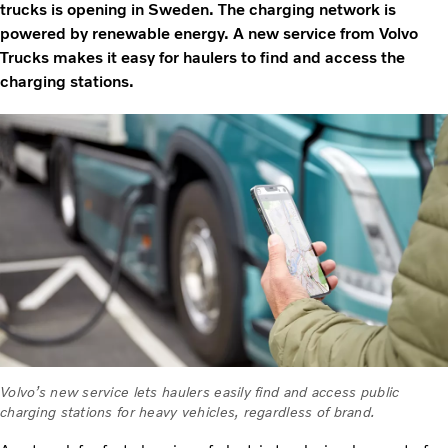
trucks is opening in Sweden. The charging network is
powered by renewable energy. A new service from Volvo
Trucks makes it easy for haulers to find and access the
charging stations.
Volvo’s new service lets haulers easily find and access public
charging stations for heavy vehicles, regardless of brand.