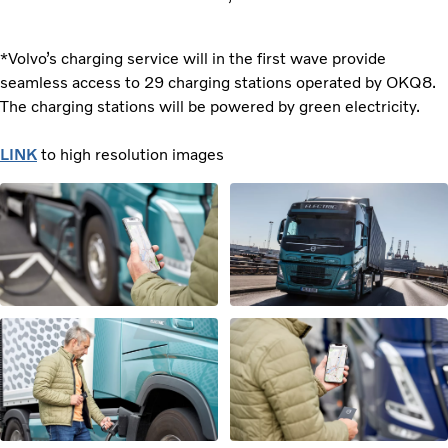
*Volvo’s charging service will in the first wave provide
seamless access to 29 charging stations operated by OKQ8.
The charging stations will be powered by green electricity.
LINK
to high resolution images