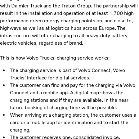
with Daimler Truck and the Traton Group. The partnership will
result in the installation and operation of at least 1,700 high-
performance green energy charging points on, and close to,
highways as well as at logistics hubs across Europe. The
infrastructure will offer charging to all heavy-duty battery
electric vehicles, regardless of brand.
This is how Volvo Trucks’ charging service works:
The charging service is part of Volvo Connect, Volvo
Trucks’ interface for digital services.
The customer can find and pay for the charging via Volvo
Connect and a mobile app. A digital map shows the
charging stations and if they are available. In the near
future booking of charging time will be possible.
When arriving at a charging station, the customer uses a
card or a mobile app for identification and to start the
charging.
The customer receives one, consolidated invoice.