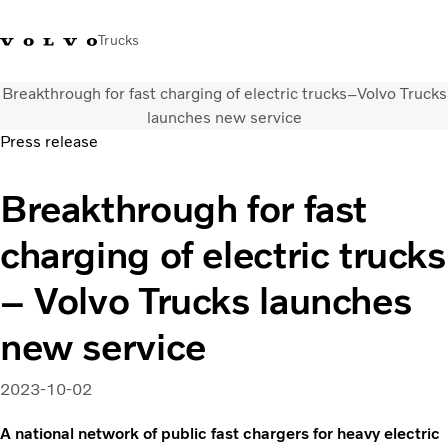
Trucks
Breakthrough for fast charging of electric trucks–Volvo Trucks
0800 683 683
New Zealand
launches new service
Press release
Trucks
Breakthrough for fast
Services
Sales Contact
charging of electric trucks
News
About Us
– Volvo Trucks launches
new service
2023-10-02
A national network of public fast chargers for heavy electric