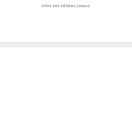
0800 683 683
New Zealand