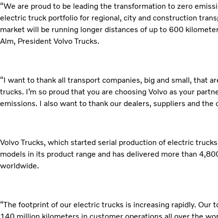
“We are proud to be leading the transformation to zero emissi
electric truck portfolio for regional, city and construction tran
market will be running longer distances of up to 600 kilomete
Alm, President Volvo Trucks.
“I want to thank all transport companies, big and small, that ar
trucks. I’m so proud that you are choosing Volvo as your partn
emissions. I also want to thank our dealers, suppliers and the
Volvo Trucks, which started serial production of electric truck
models in its product range and has delivered more than 4,800 
worldwide.
“The footprint of our electric trucks is increasing rapidly. Our 
140 million kilometers in customer operations all over the wo