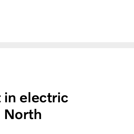
ks in Europe and North America
in electric
d North