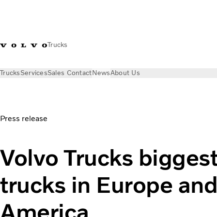
Trucks
Trucks
Services
Sales Contact
News
About Us
News
Press releases
Volvo Trucks biggest in electric truc
Press release
Volvo Trucks biggest 
trucks in Europe an
America