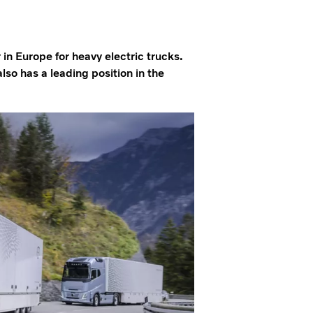
 in Europe for heavy electric trucks.
o has a leading position in the