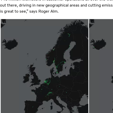
out there, driving in new geographical areas and cutting emiss
is great to see,” says Roger Alm.