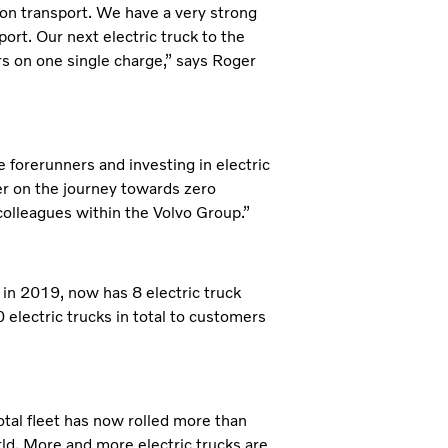
on transport. We have a very strong
sport. Our next electric truck to the
rs on one single charge,” says Roger
e forerunners and investing in electric
er on the journey towards zero
 colleagues within the Volvo Group.”
s in 2019, now has 8 electric truck
electric trucks in total to customers
total fleet has now rolled more than
rld. More and more electric trucks are