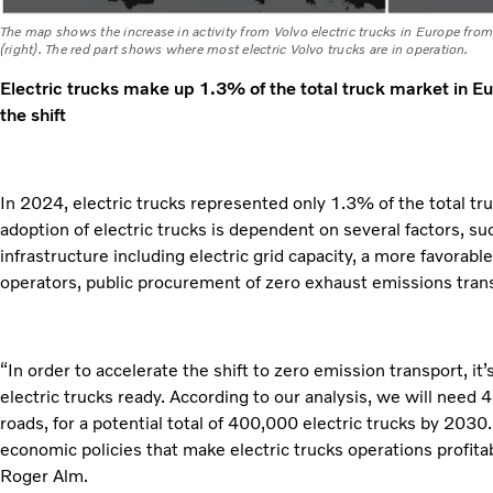
The map shows the increase in activity from Volvo electric trucks in Europe fro
(right). The red part shows where most electric Volvo trucks are in operation.
Electric trucks make up 1.3% of the total truck market in E
the shift
In 2024, electric trucks represented only 1.3% of the total tr
adoption of electric trucks is dependent on several factors, su
infrastructure including electric grid capacity, a more favorabl
operators, public procurement of zero exhaust emissions trans
“In order to accelerate the shift to zero emission transport, it’
electric trucks ready. According to our analysis, we will need
roads, for a potential total of 400,000 electric trucks by 2030
economic policies that make electric trucks operations profitab
Roger Alm.