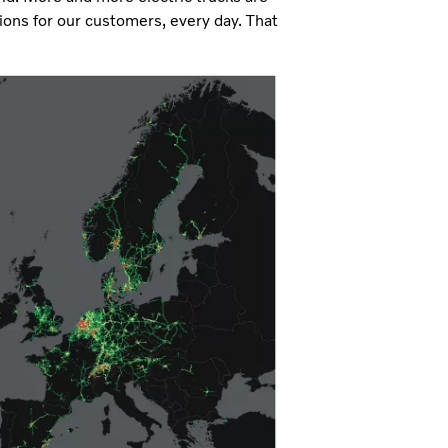
ions for our customers, every day. That