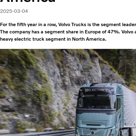
2025-03-04
For the fifth year in a row, Volvo Trucks is the segment leader
The company has a segment share in Europe of 47%. Volvo als
heavy electric truck segment in North America.