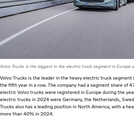
Volvo Trucks is the biggest in the electric truck segment in Europe
Volvo Trucks is the leader in the heavy electric truck segment
the fifth year in a row. The company had a segment share of 
electric Volvo trucks were registered in Europe during the year
electric trucks in 2024 were Germany, the Netherlands, Swe
Trucks also has a leading position in North America, with a he
more than 40% in 2024.