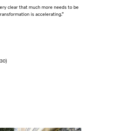
 very clear that much more needs to be
ransformation is accelerating.”
U30)