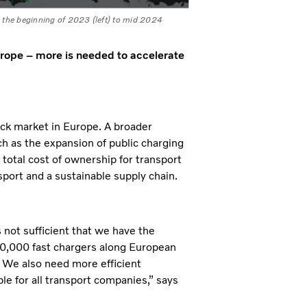
m the beginning of 2023 (left) to mid 2024
urope – more is needed to accelerate
uck market in Europe. A broader
ch as the expansion of public charging
e total cost of ownership for transport
port and a sustainable supply chain.
s not sufficient that we have the
 40,000 fast chargers along European
. We also need more efficient
le for all transport companies,” says