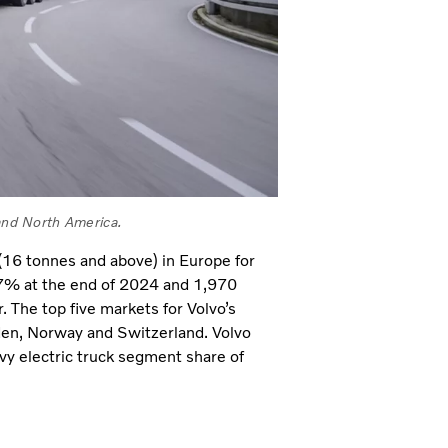
 and North America.
 (16 tonnes and above) in Europe for
47% at the end of 2024 and 1,970
. The top five markets for Volvo’s
den, Norway and Switzerland. Volvo
avy electric truck segment share of