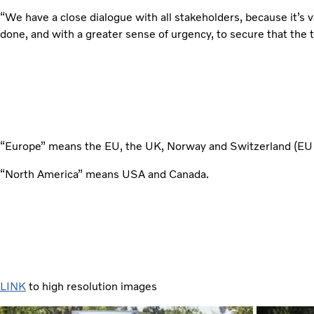
“We have a close dialogue with all stakeholders, because it’s
done, and with a greater sense of urgency, to secure that the t
“Europe” means the EU, the UK, Norway and Switzerland (E
“North America” means USA and Canada.
LINK
to high resolution images