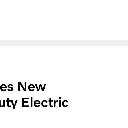
n Heavy Duty Electric in New Zealand
hes New
ty Electric