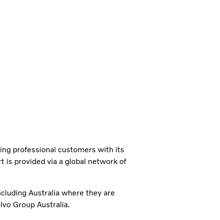
ning professional customers with its
 is provided via a global network of
ncluding Australia where they are
vo Group Australia.