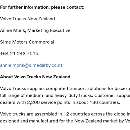
For further information, please contact:
Volvo Trucks New Zealand
Annie Monk, Marketing Executive
Sime Motors Commercial
+64 21 243 7515
annie.monk@simedarby.co.nz
About Volvo Trucks New Zealand
Volvo Trucks supplies complete transport solutions for discer
full range of medium- and heavy-duty trucks. Customer support
dealers with 2,200 service points in about 130 countries.
Volvo trucks are assembled in 12 countries across the globe i
designed and manufactured for the New Zealand market by Vol