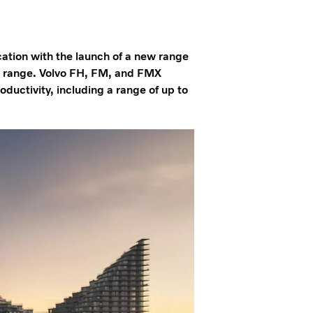
cation with the launch of a new range
nd range. Volvo FH, FM, and FMX
oductivity, including a range of up to