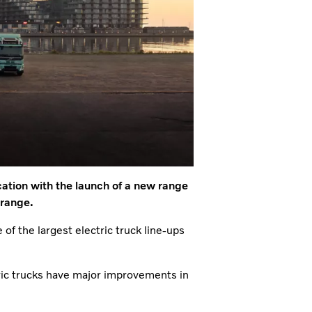
cation with the launch of a new range
 range.
 of the largest electric truck line-ups
ic trucks have major improvements in