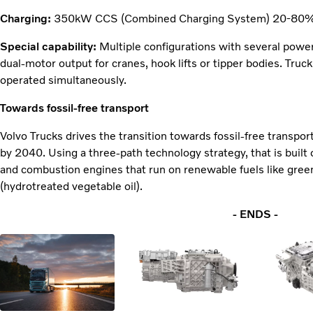
Charging:
350kW CCS (Combined Charging System) 20-80% 
Special capability:
Multiple configurations with several power
dual-motor output for cranes, hook lifts or tipper bodies. Tr
operated simultaneously.
Towards fossil-free transport
Volvo Trucks drives the transition towards fossil-free transpor
by 2040. Using a three-path technology strategy, that is built on
and combustion engines that run on renewable fuels like gree
(hydrotreated vegetable oil).
- ENDS -