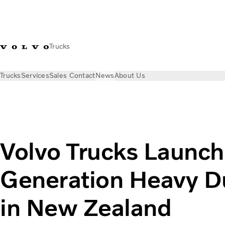
Trucks
Trucks
Services
Sales Contact
News
About Us
News
Press releases
Volvo Trucks Launches New Generatio
Volvo Trucks Launc
Generation Heavy Du
in New Zealand