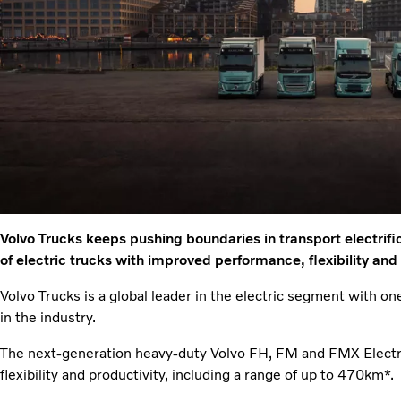
Volvo Trucks keeps pushing boundaries in transport electrifi
of electric trucks with improved performance, flexibility and
Volvo Trucks is a global leader in the electric segment with one
in the industry.
The next-generation heavy-duty Volvo FH, FM and FMX Electr
flexibility and productivity, including a range of up to 470km*.