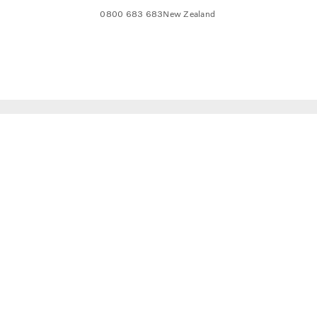
0800 683 683
New Zealand