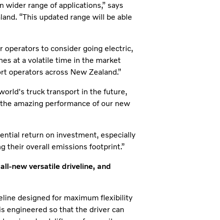
n wider range of applications,” says
and. “This updated range will be able
r operators to consider going electric,
mes at a volatile time in the market
port operators across New Zealand.”
 world's truck transport in the future,
th the amazing performance of our new
ential return on investment, especially
 their overall emissions footprint.”
l-new versatile driveline, and
line designed for maximum flexibility
d is engineered so that the driver can