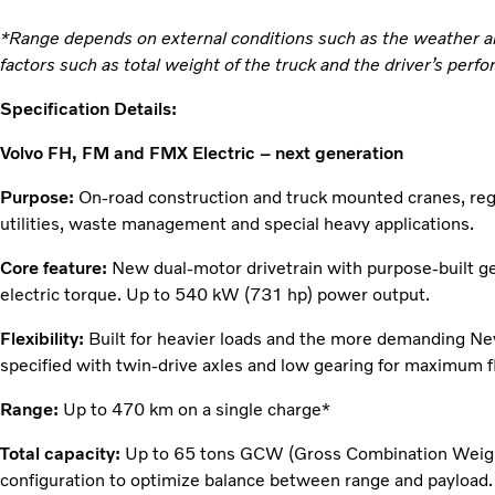
*Range depends on external conditions such as the weather an
factors such as total weight of the truck and the driver’s perf
Specification Details:
Volvo FH, FM and FMX Electric – next generation
Purpose:
On-road construction and truck mounted cranes, regio
utilities, waste management and special heavy applications.
Core feature:
New dual-motor drivetrain with purpose-built g
electric torque. Up to 540 kW (731 hp) power output.
Flexibility:
Built for heavier loads and the more demanding N
specified with twin-drive axles and low gearing for maximum fle
Range:
Up to 470 km on a single charge*
Total capacity:
Up to 65 tons GCW (Gross Combination Weight) 
configuration to optimize balance between range and payload.