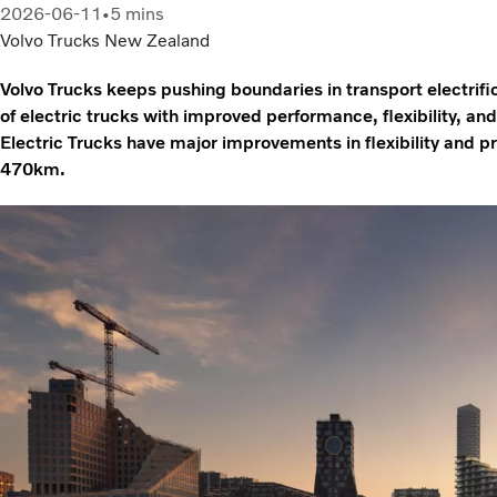
2026-06-11
5 mins
Volvo Trucks New Zealand
Volvo Trucks keeps pushing boundaries in transport electrifi
of electric trucks with improved performance, flexibility, a
Electric Trucks have major improvements in flexibility and pr
470km.