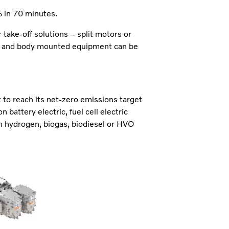
in 70 minutes.
 take-off solutions – split motors or
uck and body mounted equipment can be
t to reach its net-zero emissions target
 battery electric, fuel cell electric
n hydrogen, biogas, biodiesel or HVO