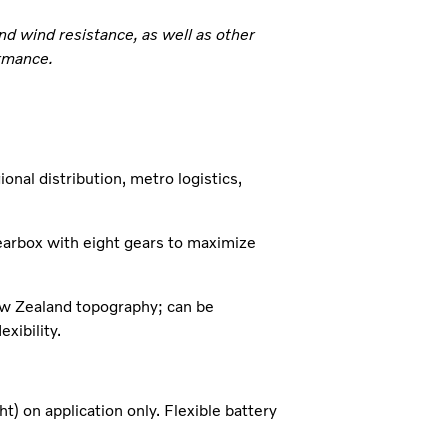
d wind resistance, as well as other
ormance.
nal distribution, metro logistics,
earbox with eight gears to maximize
ew Zealand topography; can be
xibility.
on application only. Flexible battery