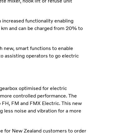
e mixer, hook lift or refuse unit
 increased functionality enabling
470 km and can be charged from 20% to
h new, smart functions to enable
 assisting operators to go electric
earbox optimised for electric
 more controlled performance. The
o FH, FM and FMX Electric. This new
g less noise and vibration for a more
ble for New Zealand customers to order