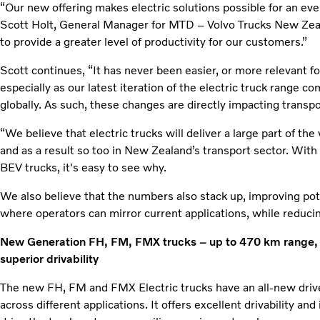
“Our new offering makes electric solutions possible for an eve
Scott Holt, General Manager for MTD – Volvo Trucks New Zeal
to provide a greater level of productivity for our customers.”
Scott continues, “It has never been easier, or more relevant fo
especially as our latest iteration of the electric truck range co
globally. As such, these changes are directly impacting trans
“We believe that electric trucks will deliver a large part of the
and as a result so too in New Zealand’s transport sector. Wi
BEV trucks, it's easy to see why.
We also believe that the numbers also stack up, improving pot
where operators can mirror current applications, while reducing
New Generation FH, FM, FMX trucks – up to 470 km range, al
superior drivability
The new FH, FM and FMX Electric trucks have an all-new drive
across different applications. It offers excellent drivability an