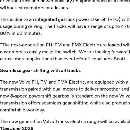
drive the truck and power auxiliary equipment such as a concret
without extra motors or add-ons.
This is due to an integrated gearbox power take-off (PTO) with
usage during driving. The trucks will have a range of up to 
80% in 60 minutes.
“The next-generation FH, FM and FMX Electric are loaded wit
customers to easily make the switch. We are looking forward to
across more applications than ever before.” concludes Scott.
Seamless gear shifting with all trucks
The new Volvo FH, FM and FMX Electric, are equipped with a g
transmission paired with dual motors to deliver smoother and
new 8-speed powershift gearbox is standard on the new Volv
transmission offers seamless gear shifting while also producin
comfortable workday.
The new generation Volvo Trucks electric range will be availa
15
June 2026
th