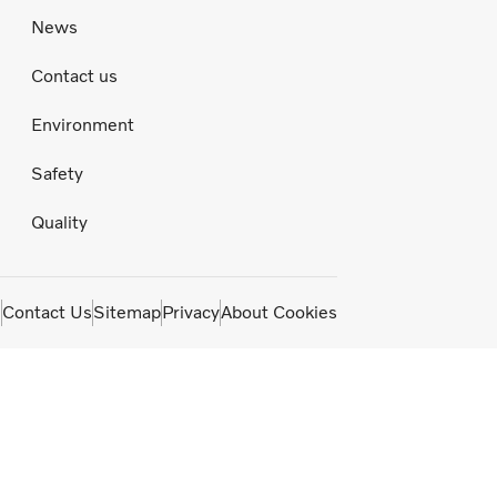
News
Contact us
Environment
Safety
Quality
m
Contact Us
Sitemap
Privacy
About Cookies