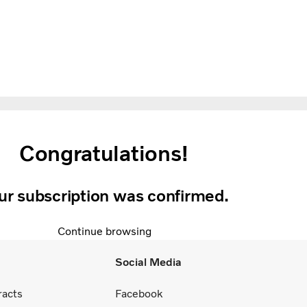
Congratulations!
ur subscription was confirmed.
Continue browsing
Social Media
racts
Facebook