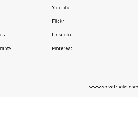
t
YouTube
Flickr
ces
LinkedIn
ranty
Pinterest
www.volvotrucks.co