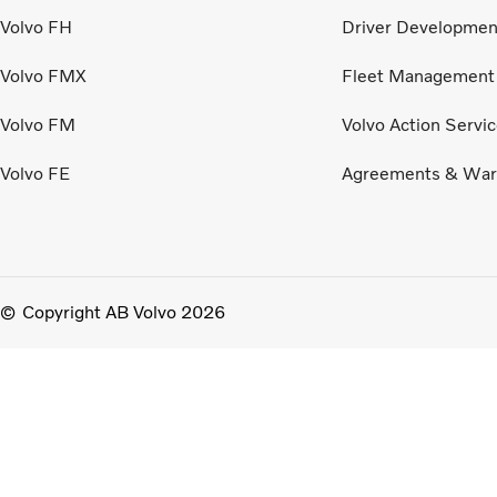
Volvo FH
Driver Developmen
Volvo FMX
Fleet Management
Volvo FM
Volvo Action Servi
Volvo FE
Agreements & War
Copyright AB Volvo 2026