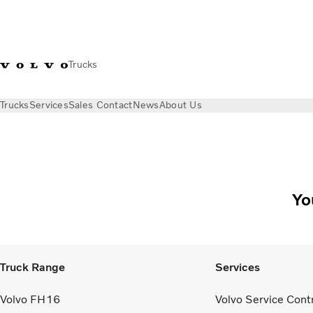
Trucks
Trucks
Services
Sales Contact
News
About Us
Yo
Truck Range
Services
Volvo FH16
Volvo Service Cont