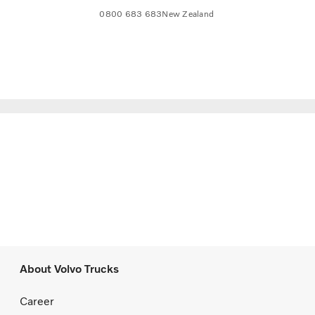
0800 683 683
New Zealand
About Volvo Trucks
Career